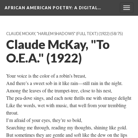
AFRICAN AMERICAN POETRY
: A DIGITAL…
Togg
navig
CLAUDE MCKAY, "HARLEM SHADOWS" (FULL TEXT) (1922)
(58/75)
Claude McKay, "To
O.E.A." (1922)
Your voice is the color of a robin’s breast,
And there’s a sweet sob in it like rain—still rain in the night.
Among the leaves of the trumpet-tree, close to his nest,
The pea-dove sings, and each note thrills me with strange delight
Like the words, wet with music, that well from your trembling
throat.
I’m afraid of your eyes, they’re so bold,
Searching me through, reading my thoughts, shining like gold.
But sometimes they are gentle and soft like the dew on the lips