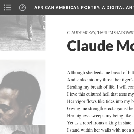
AFRICAN AMERICAN POETRY
: A DIGITAL A
CLAUDE MCKAY, "HARLEM SHADOWS" (
Claude Mc
Although she feeds me bread of bitt
And sinks into my throat her tiger’s
Stealing my breath of life, I will co
I love this cultured hell that tests m
Her vigor flows like tides into my b
Giving me strength erect against her
Her bigness sweeps my being like a
Yet as a rebel fronts a king in state,
I stand within her walls with not a 