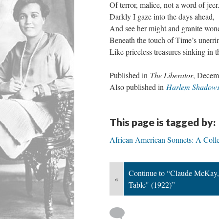
Of terror, malice, not a word of jeer
Darkly I gaze into the days ahead,
And see her might and granite wond
Beneath the touch of Time’s unerri
Like priceless treasures sinking in t
Published in
The Liberator
, Decem
Also published in
Harlem Shadow
This page is tagged by:
African American Sonnets: A Colle
Continue to “Claude McKay, 
«
Table" (1922)”