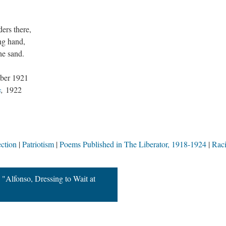
.
ers there,
ng hand,
he sand.
ber 1921
s
,
1922
ction
Patriotism
Poems Published in The Liberator, 1918-1924
Rac
"Alfonso, Dressing to Wait at