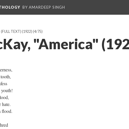
NTHOLOGY
BY AMARDEEP SINGH
FULL TEXT) (1922)
(4/75)
Kay, "America" (192
erness,
 tooth,
nfess
y youth!
lood,
 hate.
 flood.
shred