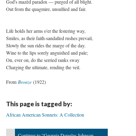
God's mazèd paradox — purged of all blight.
Out from the quagmire, unsullied and fair.
Life holds her arms o'er the festering way,
Smiles, as their faith-sandalled rushes prevail,
Slowly the sun rides the marge of the day.
Wine to the lips sorely anguished and pale;
On, ever on, do the serried ranks sway
Charging the ultimate, rending the veil.
From
Bronze
(1922)
This page is tagged by:
African American Sonnets: A Collection
Continue to “Georgia Douglas Johnson,