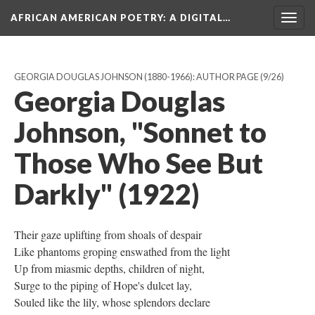
AFRICAN AMERICAN POETRY
: A DIGITAL…
Togg
navig
GEORGIA DOUGLAS JOHNSON (1880-1966): AUTHOR PAGE
(9/26)
Georgia Douglas
Johnson, "Sonnet to
Those Who See But
Darkly" (1922)
Their gaze uplifting from shoals of despair
Like phantoms groping enswathed from the light
Up from miasmic depths, children of night,
Surge to the piping of Hope's dulcet lay,
Souled like the lily, whose splendors declare