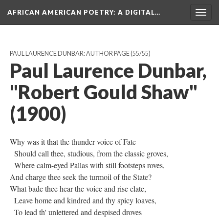
AFRICAN AMERICAN POETRY
: A DIGITAL…
Togg
navig
PAUL LAURENCE DUNBAR: AUTHOR PAGE
(55/55)
Paul Laurence Dunbar,
"Robert Gould Shaw"
(1900)
Why was it that the thunder voice of Fate
Should call thee, studious, from the classic groves,
Where calm-eyed Pallas with still footsteps roves,
And charge thee seek the turmoil of the State?
What bade thee hear the voice and rise elate,
Leave home and kindred and thy spicy loaves,
To lead th' unlettered and despised droves