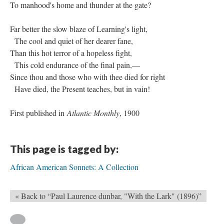
To manhood's home and thunder at the gate?
Far better the slow blaze of Learning's light,
The cool and quiet of her dearer fane,
Than this hot terror of a hopeless fight,
This cold endurance of the final pain,—
Since thou and those who with thee died for right
Have died, the Present teaches, but in vain!
First published in
Atlantic Monthly
, 1900
This page is tagged by:
African American Sonnets: A Collection
« Back to “Paul Laurence dunbar, "With the Lark" (1896)”