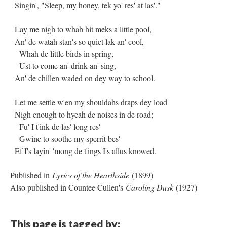
Singin', "Sleep, my honey, tek yo' res' at las'."
Lay me nigh to whah hit meks a little pool,
An' de watah stan's so quiet lak an' cool,
Whah de little birds in spring,
Ust to come an' drink an' sing,
An' de chillen waded on dey way to school.
Let me settle w'en my shouldahs draps dey load
Nigh enough to hyeah de noises in de road;
Fu' I t'ink de las' long res'
Gwine to soothe my sperrit bes'
Ef I's layin' 'mong de t'ings I's allus knowed.
Published in
Lyrics of the Hearthside
(1899)
Also published in Countee Cullen's
Caroling Dusk
(1927)
This page is tagged by: