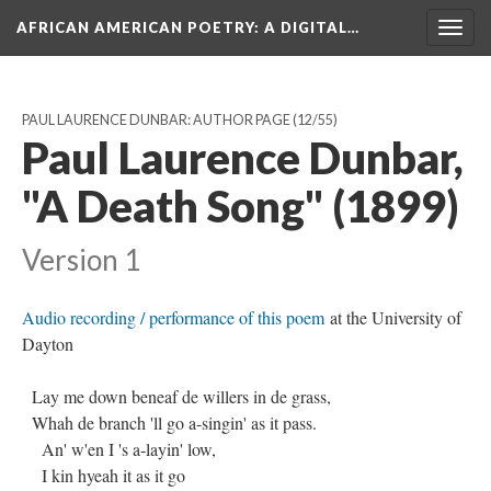
AFRICAN AMERICAN POETRY
: A DIGITAL…
Togg
navig
PAUL LAURENCE DUNBAR: AUTHOR PAGE
(12/55)
Paul Laurence Dunbar,
"A Death Song" (1899)
Version 1
Audio recording / performance of this poem
at the University of
Dayton
Lay me down beneaf de willers in de grass,
Whah de branch 'll go a-singin' as it pass.
An' w'en I 's a-layin' low,
I kin hyeah it as it go