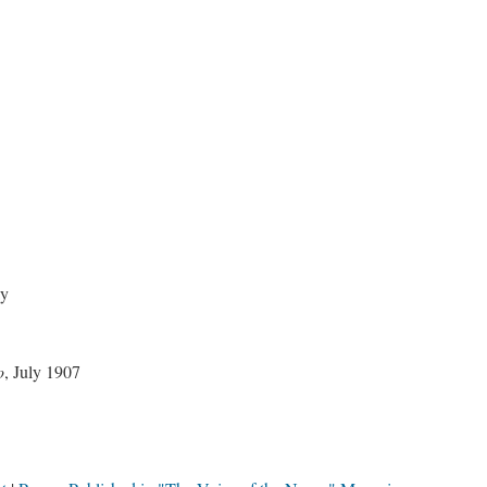
ay
o
, July 1907