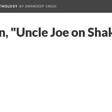
NTHOLOGY
BY AMARDEEP SINGH
n, "Uncle Joe on Sha