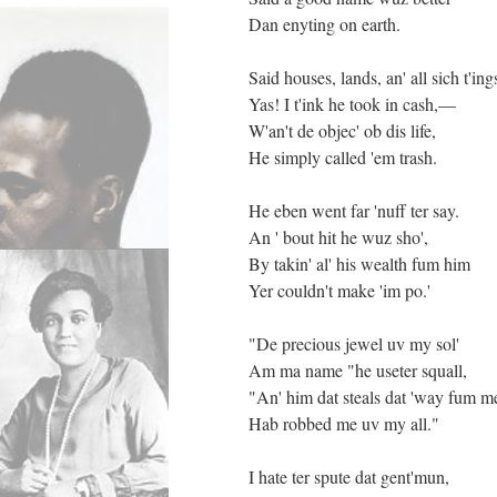
Dan enyting on earth.
Said houses, lands, an' all sich t'ing
Yas! I t'ink he took in cash,—
W'an't de objec' ob dis life,
He simply called 'em trash.
He eben went far 'nuff ter say.
An ' bout hit he wuz sho',
By takin' al' his wealth fum him
Yer couldn't make 'im po.'
"De precious jewel uv my sol'
Am ma name "he useter squall,
"An' him dat steals dat 'way fum m
Hab robbed me uv my all."
I hate ter spute dat gent'mun,