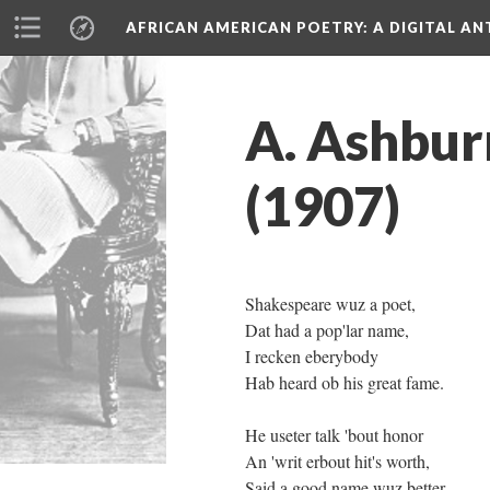
AFRICAN AMERICAN POETRY
: A DIGITAL A
A. Ashbur
(1907)
Shakespeare wuz a poet,
Dat had a pop'lar name,
I recken eberybody
Hab heard ob his great fame.
He useter talk 'bout honor
An 'writ erbout hit's worth,
Said a good name wuz better