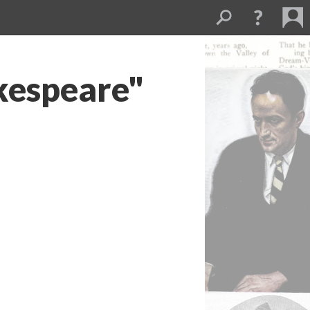
kespeare"