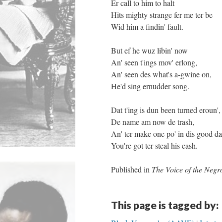
Er call to him to halt
Hits mighty strange fer me ter be
Wid him a findin' fault.
But ef he wuz libin' now
An' seen t'ings mov' erlong,
An' seen des what's a-gwine on,
He'd sing ernudder song.
Dat t'ing is dun been turned eroun',
De name am now de trash,
An' ter make one po' in dis good d
You're got ter steal his cash.
Published in
The Voice of the Negr
This page is tagged by: