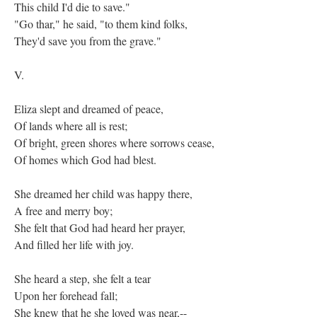
This child I'd die to save."
"Go thar," he said, "to them kind folks,
They'd save you from the grave."
V.
Eliza slept and dreamed of peace,
Of lands where all is rest;
Of bright, green shores where sorrows cease,
Of homes which God had blest.
She dreamed her child was happy there,
A free and merry boy;
She felt that God had heard her prayer,
And filled her life with joy.
She heard a step, she felt a tear
Upon her forehead fall;
She knew that he she loved was near,--