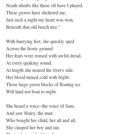
Neath shrubs like these oft have I played,
These groves have sheltered me,
Just such a night my heart was won,
Beneath that old beech tree."
With hurrying feet, she quickly sped
Across the frosty ground:
Her fears were roused with awful dread,
At every quaking sound.
At length she neared the river's side,
Her blood turned cold with fright;
Those huge green blocks of floating ice
Will land not boat to-night.
She heard a voice--the voice of Sam,
And saw Haley, the man
Who bought her child, her all and all,
She clasped her boy and ran.