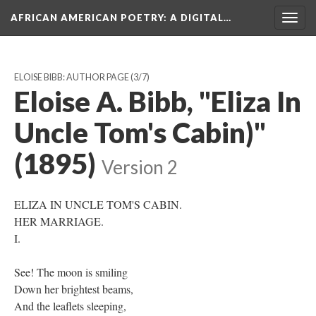
AFRICAN AMERICAN POETRY
: A DIGITAL…
Togg
navig
ELOISE BIBB: AUTHOR PAGE
(3/7)
Eloise A. Bibb, "Eliza In
Uncle Tom's Cabin)"
(1895)
Version 2
ELIZA IN UNCLE TOM'S CABIN.
HER MARRIAGE.
I.
See! The moon is smiling
Down her brightest beams,
And the leaflets sleeping,