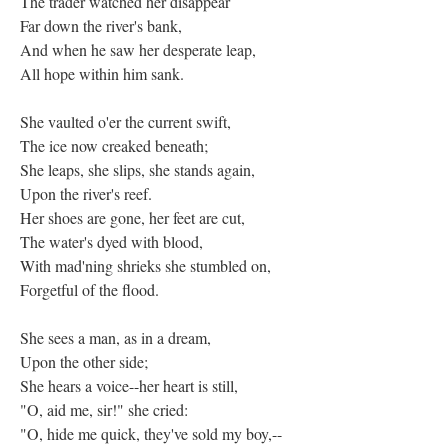
The trader watched her disappear
Far down the river's bank,
And when he saw her desperate leap,
All hope within him sank.
She vaulted o'er the current swift,
The ice now creaked beneath;
She leaps, she slips, she stands again,
Upon the river's reef.
Her shoes are gone, her feet are cut,
The water's dyed with blood,
With mad'ning shrieks she stumbled on,
Forgetful of the flood.
She sees a man, as in a dream,
Upon the other side;
She hears a voice--her heart is still,
"O, aid me, sir!" she cried:
"O, hide me quick, they've sold my boy,--