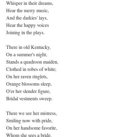
Whisper in their dreams,
Hear the merry music,
And the darkies' lays,
Hear the happy voices
Joining in the plays.
There in old Kentucky,
On a summer's night,
Stands a quadroon maiden,
Clothed in robes of white;
On her raven ringlets,
Orange blossoms sleep,
O'er her slender figure,
Bridal vestments sweep.
There we see her mistress,
Smiling now with pride,
On her handsome favorite,
Whom she sees a bride.