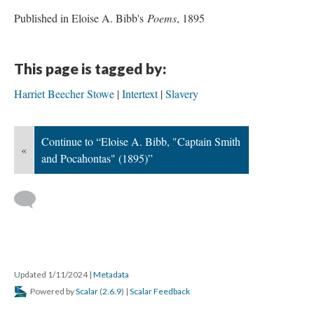
Published in Eloise A. Bibb's
Poems
, 1895
This page is tagged by:
Harriet Beecher Stowe
Intertext
Slavery
Continue to “Eloise A. Bibb, "Captain Smith
«
and Pocahontas" (1895)”
Updated 1/11/2024
|
Metadata
Powered by
Scalar
(
2.6.9
) |
Scalar Feedback