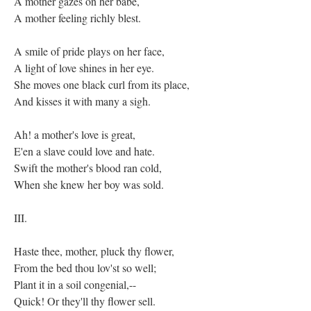
A mother gazes on her babe,
A mother feeling richly blest.
A smile of pride plays on her face,
A light of love shines in her eye.
She moves one black curl from its place,
And kisses it with many a sigh.
Ah! a mother's love is great,
E'en a slave could love and hate.
Swift the mother's blood ran cold,
When she knew her boy was sold.
III.
Haste thee, mother, pluck thy flower,
From the bed thou lov'st so well;
Plant it in a soil congenial,--
Quick! Or they'll thy flower sell.