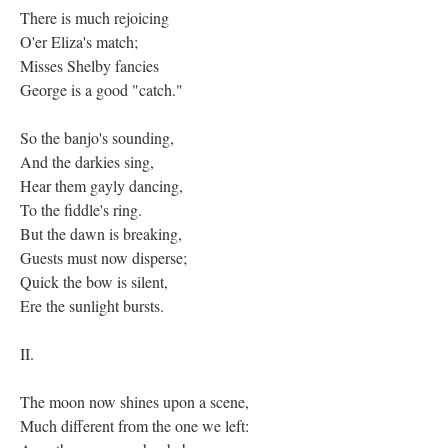
There is much rejoicing
O'er Eliza's match;
Misses Shelby fancies
George is a good "catch."
So the banjo's sounding,
And the darkies sing,
Hear them gayly dancing,
To the fiddle's ring.
But the dawn is breaking,
Guests must now disperse;
Quick the bow is silent,
Ere the sunlight bursts.
II.
The moon now shines upon a scene,
Much different from the one we left: