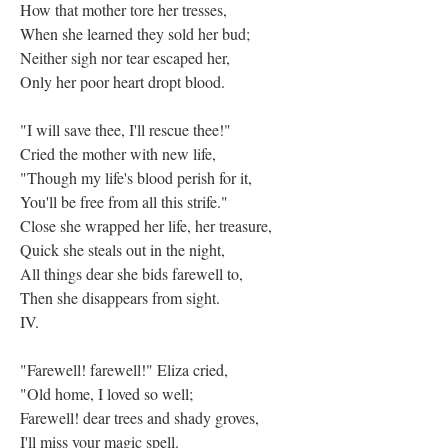
How that mother tore her tresses,
When she learned they sold her bud;
Neither sigh nor tear escaped her,
Only her poor heart dropt blood.
"I will save thee, I'll rescue thee!"
Cried the mother with new life,
"Though my life's blood perish for it,
You'll be free from all this strife."
Close she wrapped her life, her treasure,
Quick she steals out in the night,
All things dear she bids farewell to,
Then she disappears from sight.
IV.
"Farewell! farewell!" Eliza cried,
"Old home, I loved so well;
Farewell! dear trees and shady groves,
I'll miss your magic spell.