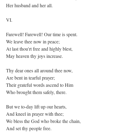
Her husband and her all.
VI.
Farewell! Farewell! Our time is spent.
We leave thee now in peace;
At last thou'rt free and highly blest,
May heaven thy joys increase.
Thy dear ones all around thee now,
Are bent in tearful prayer;
Their grateful words ascend to Him
Who brought them safely, there.
But we to-day lift up our hearts,
And kneel in prayer with thee;
We bless the God who broke the chain,
And set thy people free.