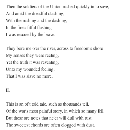
Then the soldiers of the Union rushed quickly in to save,
And amid the dreadful clashing,
With the rushing and the dashing,
In the fire's fitful flashing
I was rescued by the brave.
They bore me o'er the river, across to freedom's shore
My senses they were reeling,
Yet the truth it was revealing,
Unto my wounded feeling;
That I was slave no more.
II.
This is an of't told tale, such as thousands tell,
Of the war's most painful story, in which so many fell.
But these are notes that ne'er will dull with rust,
The sweetest chords are often clogged with dust.