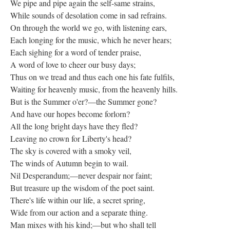
We pipe and pipe again the self-same strains,
While sounds of desolation come in sad refrains.
On through the world we go, with listening ears,
Each longing for the music, which he never hears;
Each sighing for a word of tender praise,
A word of love to cheer our busy days;
Thus on we tread and thus each one his fate fulfils,
Waiting for heavenly music, from the heavenly hills.
But is the Summer o'er?—the Summer gone?
And have our hopes become forlorn?
All the long bright days have they fled?
Leaving no crown for Liberty's head?
The sky is covered with a smoky veil,
The winds of Autumn begin to wail.
Nil Desperandum;—never despair nor faint;
But treasure up the wisdom of the poet saint.
There's life within our life, a secret spring,
Wide from our action and a separate thing.
Man mixes with his kind;—but who shall tell