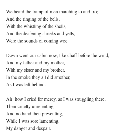
We heard the tramp of men marching to and fro;
And the ringing of the bells,
With the whistling of the shells,
And the deafening shrieks and yells,
Were the sounds of coming woe.
Down went our cabin now, like chaff before the wind,
And my father and my mother,
With my sister and my brother,
In the smoke they all did smother,
As I was left behind.
Ah! how I cried for mercy, as I was struggling there;
Their cruelty unrelenting,
And no hand then preventing,
While I was sore lamenting,
My danger and despair.