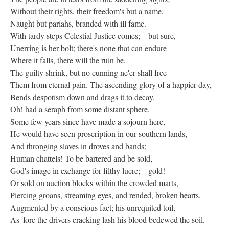
Without their rights, their freedom's but a name,
Naught but pariahs, branded with ill fame.
With tardy steps Celestial Justice comes;—but sure,
Unerring is her bolt; there's none that can endure
Where it falls, there will the ruin be.
The guilty shrink, but no cunning ne'er shall free
Them from eternal pain. The ascending glory of a happier day,
Bends despotism down and drags it to decay.
Oh! had a seraph from some distant sphere,
Some few years since have made a sojourn here,
He would have seen proscription in our southern lands,
And thronging slaves in droves and bands;
Human chattels! To be bartered and be sold,
God's image in exchange for filthy lucre;—gold!
Or sold on auction blocks within the crowded marts,
Piercing groans, streaming eyes, and rended, broken hearts.
Augmented by a conscious fact; his unrequited toil,
As 'fore the drivers cracking lash his blood bedewed the soil.