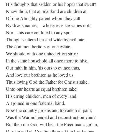
His thoughts that sadden or his hopes that swell?
Know thou, that all mankind are children all
Of one Almighty parent whom they call
By divers names;—whose essence varies not:
Nor is his care confined to any spot.
Though scattered far and wide by evil fate,
The common heritors of one estate,
We should with one united effort strive
In the same household all once more to hive.
Our faith in him, 'tis ours to evince thus,
And love our brethren as he loved us.
Thus loving God the Father for Christ's sake,
Unto our hearts as equal brethren take,
His erring children, men of every land,
All joined in one fraternal band.
Now the country groans and travaileth in pain;
Was the War not ended and reconstruction vain?
But then our God will hear the Freedman's groan,
Of man and all Creation thou art the Lord alone.