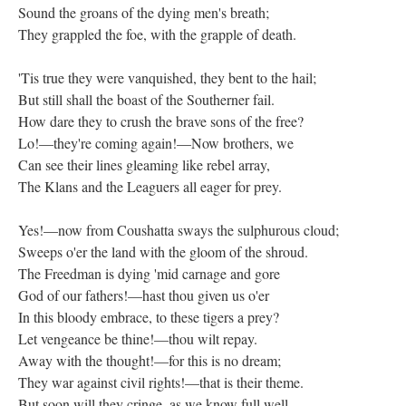
Sound the groans of the dying men's breath;
They grappled the foe, with the grapple of death.
'Tis true they were vanquished, they bent to the hail;
But still shall the boast of the Southerner fail.
How dare they to crush the brave sons of the free?
Lo!—they're coming again!—Now brothers, we
Can see their lines gleaming like rebel array,
The Klans and the Leaguers all eager for prey.
Yes!—now from Coushatta sways the sulphurous cloud;
Sweeps o'er the land with the gloom of the shroud.
The Freedman is dying 'mid carnage and gore
God of our fathers!—hast thou given us o'er
In this bloody embrace, to these tigers a prey?
Let vengeance be thine!—thou wilt repay.
Away with the thought!—for this is no dream;
They war against civil rights!—that is their theme.
But soon will they cringe, as we know full well