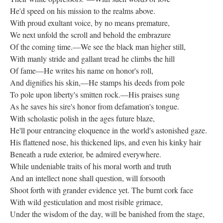
He'd speed on his mission to the realms above.
With proud exultant voice, by no means premature,
We next unfold the scroll and behold the embrazure
Of the coming time.—We see the black man higher still,
With manly stride and gallant tread he climbs the hill
Of fame—He writes his name on honor's roll,
And dignifies his skin,—He stamps his deeds from pole
To pole upon liberty's smitten rock.—His praises sung
As he saves his sire's honor from defamation's tongue.
With scholastic polish in the ages future blaze,
He'll pour entrancing eloquence in the world's astonished gaze.
His flattened nose, his thickened lips, and even his kinky hair
Beneath a rude exterior, be admired everywhere.
While undeniable traits of his moral worth and truth
And an intellect none shall question, will forsooth
Shoot forth with grander evidence yet. The burnt cork face
With wild gesticulation and most risible grimace,
Under the wisdom of the day, will be banished from the stage,