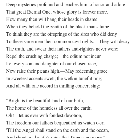
Deep mysteries profound and teaches him to honor and adore
That great Eternal One, whose glory is forever more.
How many then will hang their heads in shame
When they behold the zenith of the black man's fame
To think they are the offsprings of the sires who did deny
To these same men their common civil rights.—They will decry
The truth, and swear their fathers anti-righters never were;
Repel the crushing charge;—the odium not incur.
Let every son and daughter of our chosen race,
Now raise their pæans high.—May redeeming grace
In sweetest accents swell; the welkin tuneful ring;
And all with one accord in thrilling concert sing:
“Bright is the beautiful land of our birth,
The home of the homeless all over the earth;
Oh!—let us ever with fondest devotion,
The freedom our fathers bequeathed us watch o'er;
'Till the Angel shall stand on the earth and the ocean,
And shout 'mid earth's ruins that Time is no more.”