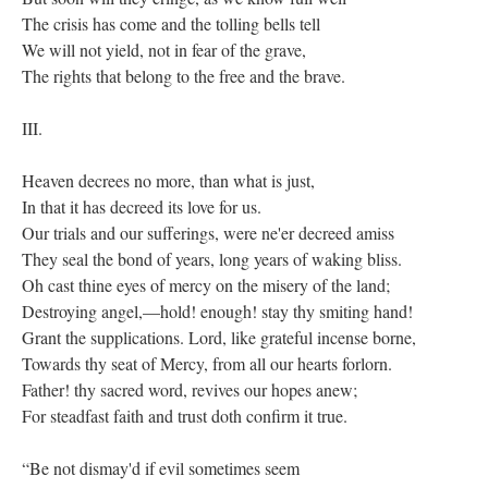
The crisis has come and the tolling bells tell
We will not yield, not in fear of the grave,
The rights that belong to the free and the brave.
III.
Heaven decrees no more, than what is just,
In that it has decreed its love for us.
Our trials and our sufferings, were ne'er decreed amiss
They seal the bond of years, long years of waking bliss.
Oh cast thine eyes of mercy on the misery of the land;
Destroying angel,—hold! enough! stay thy smiting hand!
Grant the supplications. Lord, like grateful incense borne,
Towards thy seat of Mercy, from all our hearts forlorn.
Father! thy sacred word, revives our hopes anew;
For steadfast faith and trust doth confirm it true.
“Be not dismay'd if evil sometimes seem