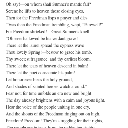
Oh say!—on whom shall Sumner's mantle fall?
Serene he lifts to heaven those closing eyes,
Then for the Freedman lisps a prayer and dies.
'Twas then the Freedman trembling, wept, “Farewell!”
For Freedom shrieked!—Great Sumner's knell!
“Oh ever hallowed be his verdant grave!
There let the laurel spread the cypress wave
Thou lovely Spring!—bestow to grace his tomb,
Thy sweetest fragrance, and thy earliest bloom;
There let the tears of heaven descend in balm!
There let the poet consecrate his palm!
Let honor ever bless the holy ground,
And shades of sainted heroes watch around.”
Fear not; for time unfolds an era new and bright
The day already brightens with a calm and joyous light.
Hear the voice of the people uniting in one cry,
And the shouts of the Freedman ringing out on high.
Freedom! Freedom! They're struggling for their rights,
The people are in tears from the saddening sights;