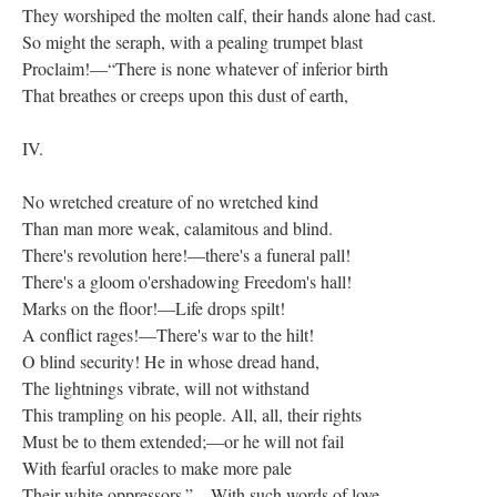
They worshiped the molten calf, their hands alone had cast.
So might the seraph, with a pealing trumpet blast
Proclaim!—“There is none whatever of inferior birth
That breathes or creeps upon this dust of earth,
IV.
No wretched creature of no wretched kind
Than man more weak, calamitous and blind.
There's revolution here!—there's a funeral pall!
There's a gloom o'ershadowing Freedom's hall!
Marks on the floor!—Life drops spilt!
A conflict rages!—There's war to the hilt!
O blind security! He in whose dread hand,
The lightnings vibrate, will not withstand
This trampling on his people. All, all, their rights
Must be to them extended;—or he will not fail
With fearful oracles to make more pale
Their white oppressors.”—With such words of love