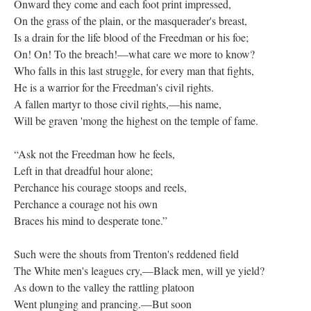
Onward they come and each foot print impressed,
On the grass of the plain, or the masquerader's breast,
Is a drain for the life blood of the Freedman or his foe;
On! On! To the breach!—what care we more to know?
Who falls in this last struggle, for every man that fights,
He is a warrior for the Freedman's civil rights.
A fallen martyr to those civil rights,—his name,
Will be graven 'mong the highest on the temple of fame.
“Ask not the Freedman how he feels,
Left in that dreadful hour alone;
Perchance his courage stoops and reels,
Perchance a courage not his own
Braces his mind to desperate tone.”
Such were the shouts from Trenton's reddened field
The White men's leagues cry,—Black men, will ye yield?
As down to the valley the rattling platoon
Went plunging and prancing.—But soon