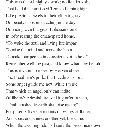
This was the Almighty's work; no fictitious sky,
That held this burnished Temple flaming high
Like precious jewels in their glittering ray
On beauty's bosom dazzling in the day;
Outvieing e'en the great Ephesian dome,
In lofty rearing the emancipated home,
“To wake the soul and living fire impart,
To raise the mind and mend the heart,
To make our people in conscious virtue bold”
Remember well the past, and know what they behold.
This is my aim to move by Heaven above,
The Freedman's pride, the Freedman's love.
Some angel guide me now while I write,
That which an angel only can indite;
Of liberty's celestial fire, sinking ne'er in vain,
“Truth crushed to earth shall rise again;”
For phœnix like she mounts on wings of flame,
And soars and shines another yet, the same.
When the swelling tide had sunk the Freedmen down,