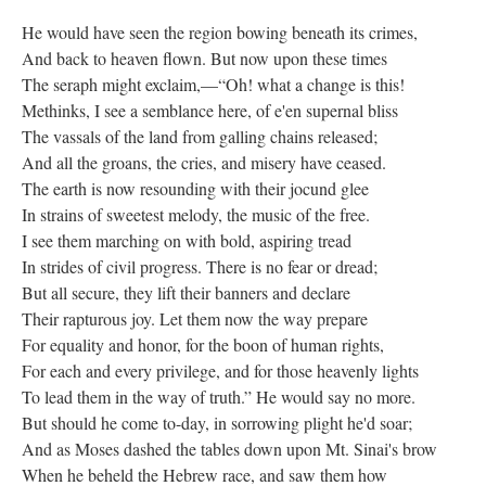
He would have seen the region bowing beneath its crimes,
And back to heaven flown. But now upon these times
The seraph might exclaim,—“Oh! what a change is this!
Methinks, I see a semblance here, of e'en supernal bliss
The vassals of the land from galling chains released;
And all the groans, the cries, and misery have ceased.
The earth is now resounding with their jocund glee
In strains of sweetest melody, the music of the free.
I see them marching on with bold, aspiring tread
In strides of civil progress. There is no fear or dread;
But all secure, they lift their banners and declare
Their rapturous joy. Let them now the way prepare
For equality and honor, for the boon of human rights,
For each and every privilege, and for those heavenly lights
To lead them in the way of truth.” He would say no more.
But should he come to-day, in sorrowing plight he'd soar;
And as Moses dashed the tables down upon Mt. Sinai's brow
When he beheld the Hebrew race, and saw them how