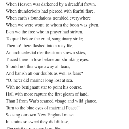
When Heaven was darkened by a dreadful frown,
When thunderbolts had pierced with fearful flare,
When earth's foundations trembled everywhere
When we were wont, to whom the boon was given.
E'en we the free who in prayer had striven,
To quail before the cruel, sanguinary strife;
Then lo! there flashed into a rosy life,
An arch celestial o'er the storm strewn skies,
Traced there in love before our shrinking eyes.
Should not this wipe away all tears,
And banish all our doubts as well as fears?
“O, ne'er did mariner long lost at sea,
With no benignant star to point his course,
Hail with more rapture the first gleam of land,
Than I from War's seamed visage and wild glance,
Turn to the blue eyes of maternal Peace.”
So sang our own New England muse,
In strains so sweet they did diffuse,
The spirit of our new born life;