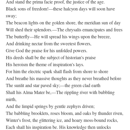
And stand the prima facie proof, the justice of the age.
Black sons of freedom!—these halcyon days will soon have
sway;
The beacon lights on the golden shore, the meridian sun of day
Will shed their splendors.—The chrysalis emancipates and frees
The butterfly—He will spread his wings upon the breeze,
And drinking nectar from the sweetest flowers,
Give God the praise for his unfolded powers.
His deeds shall be the subject of historian's praise
His heroism the theme of inspiration's lays.
For him the electric spark shall flash from shore to shore
And breathe his massive thoughts as they never breathed before
The sunlit and star paved sky;—the green clad earth
Shall his Alma Mater be,—The rippling river with bubbling
mirth,
And the limpid springs by gentle zephyrs driven;
The babbling brooklets, roses bloom, and oaks by thunder riven,
Winter's frost, the glittering ice, and hoary moss-bound rocks,
Each shall his inspiration be. His knowledge then unlocks