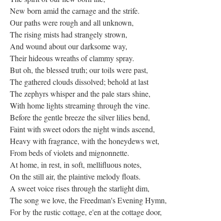
New born amid the carnage and the strife.
Our paths were rough and all unknown,
The rising mists had strangely strown,
And wound about our darksome way,
Their hideous wreaths of clammy spray.
But oh, the blessed truth; our toils were past,
The gathered clouds dissolved; behold at last
The zephyrs whisper and the pale stars shine,
With home lights streaming through the vine.
Before the gentle breeze the silver lilies bend,
Faint with sweet odors the night winds ascend,
Heavy with fragrance, with the honeydews wet,
From beds of violets and mignonnette.
At home, in rest, in soft, mellifluous notes,
On the still air, the plaintive melody floats.
A sweet voice rises through the starlight dim,
The song we love, the Freedman's Evening Hymn,
For by the rustic cottage, e'en at the cottage door,