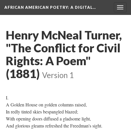
AFRICAN AMERICAN POETRY
: A DIGITAL…
Togg
navig
Henry McNeal Turner,
"The Conflict for Civil
Rights: A Poem"
(1881)
Version 1
I.
A Golden House on golden columns raised,
In redly tinted skies bespangled blazed;
With opening doors diffused a gladsome light,
And glorious gleams refreshed the Freedman's sight.