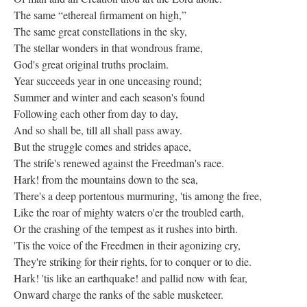
The same “ethereal firmament on high,”
The same great constellations in the sky,
The stellar wonders in that wondrous frame,
God's great original truths proclaim.
Year succeeds year in one unceasing round;
Summer and winter and each season's found
Following each other from day to day,
And so shall be, till all shall pass away.
But the struggle comes and strides apace,
The strife's renewed against the Freedman's race.
Hark! from the mountains down to the sea,
There's a deep portentous murmuring, 'tis among the free,
Like the roar of mighty waters o'er the troubled earth,
Or the crashing of the tempest as it rushes into birth.
'Tis the voice of the Freedmen in their agonizing cry,
They're striking for their rights, for to conquer or to die.
Hark! 'tis like an earthquake! and pallid now with fear,
Onward charge the ranks of the sable musketeer.