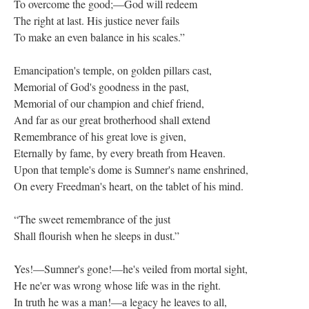
To overcome the good;—God will redeem
The right at last. His justice never fails
To make an even balance in his scales.”
Emancipation's temple, on golden pillars cast,
Memorial of God's goodness in the past,
Memorial of our champion and chief friend,
And far as our great brotherhood shall extend
Remembrance of his great love is given,
Eternally by fame, by every breath from Heaven.
Upon that temple's dome is Sumner's name enshrined,
On every Freedman's heart, on the tablet of his mind.
“The sweet remembrance of the just
Shall flourish when he sleeps in dust.”
Yes!—Sumner's gone!—he's veiled from mortal sight,
He ne'er was wrong whose life was in the right.
In truth he was a man!—a legacy he leaves to all,