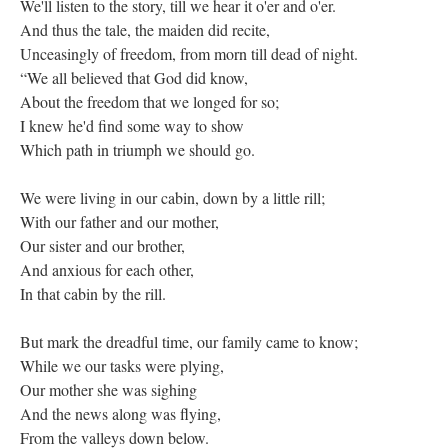
We'll listen to the story, till we hear it o'er and o'er.
And thus the tale, the maiden did recite,
Unceasingly of freedom, from morn till dead of night.
“We all believed that God did know,
About the freedom that we longed for so;
I knew he'd find some way to show
Which path in triumph we should go.
We were living in our cabin, down by a little rill;
With our father and our mother,
Our sister and our brother,
And anxious for each other,
In that cabin by the rill.
But mark the dreadful time, our family came to know;
While we our tasks were plying,
Our mother she was sighing
And the news along was flying,
From the valleys down below.