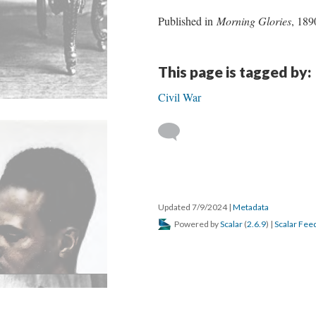
Published in
Morning Glories
, 189
This page is tagged by:
Civil War
Updated 7/9/2024
|
Metadata
Powered by
Scalar
(
2.6.9
) |
Scalar Fee