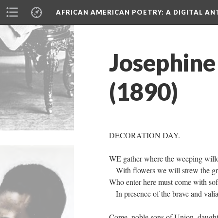
AFRICAN AMERICAN POETRY
: A DIGITAL A
Josephine
(1890)
DECORATION DAY.
WE gather where the weeping wil
With flowers we will strew the 
Who enter here must come with soft
In presence of the brave and vali
Come, noble sons of Union, daughte