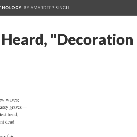
NTHOLOGY
BY AMARDEEP SINGH
 Heard, "Decoration
low waves;
grassy graves—
est tread,
ant dead.
rs fair;