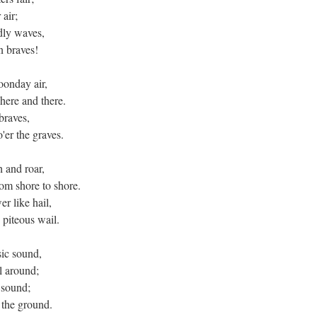
air;
udly waves,
n braves!
noonday air,
here and there.
 braves,
'er the graves.
h and roar,
om shore to shore.
er like hail,
 piteous wail.
sic sound,
ll around;
e sound;
 the ground.