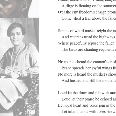
A dirge is floating on the summer 
O'er the city freedom's ensign pro
Come, shed a tear above the falle
Strains of weird music freight the 
And veterans tread the highways 
Where peacefully repose the fallen
The birds are chanting requiems o
No more is heard the cannon's cras
Peace spreads her joyful wings fr
No more is heard the musket's show
And hushed and still the mother's
Loud let the drum and fife with mu
Loud let their praise be echoed a
Let loyal heart and voice join in th
Let infant hands with roses strew