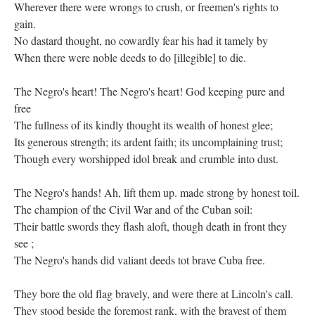
Wherever there were wrongs to crush, or freemen's rights to
gain.
No dastard thought, no cowardly fear his had it tamely by
When there were noble deeds to do [illegible] to die.
The Negro's heart! The Negro's heart! God keeping pure and
free
The fullness of its kindly thought its wealth of honest glee;
Its generous strength; its ardent faith; its uncomplaining trust;
Though every worshipped idol break and crumble into dust.
The Negro's hands! Ah, lift them up. made strong by honest toil.
The champion of the Civil War and of the Cuban soil:
Their battle swords they flash aloft, though death in front they
see ;
The Negro's hands did valiant deeds tot brave Cuba free.
They bore the old flag bravely, and were there at Lincoln's call.
They stood beside the foremost rank, with the bravest of them