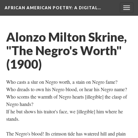
AFRICAN AMERICAN POETRY
: A DIGITAL…
Togg
navig
Alonzo Milton Skrine,
"The Negro's Worth"
(1900)
Who casts a slur on Negro worth, a stain on Negro fame?
Who dreads to own his Negro blood, or hear his Negro name?
Who scorns the warmth of Negro hearts [illegible] the clasp of
Negro hands?
If he but shows his traitor's face, we [illegible] him where he
stands.
The Negro's blood! Its crimson tide has watered hill and plain