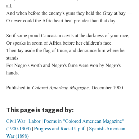
all.
And when before the enemy's guns they held the Gray at bay —
O never could the Afric heart beat prouder than that day.
So if some proud Caucasian cavils at the darkness of your race,
Or speaks in scorn of Africa before her children's face,
Then lay aside the flag of truce, and denounce him where he
stands
For Negro's worth and Negro's fame were won by Negro's
hands.
Published in
Colored American Magazine,
December 1900
This page is tagged by:
Civil War
Labor
Poems in "Colored American Magazine"
(1900-1909)
Progress and Racial Uplift
Spanish-American
War (1898)