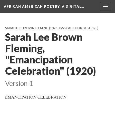
AFRICAN AMERICAN POETRY
: A DIGITAL…
Togg
navig
SARAH LEE BROWN FLEMING (1876-1955): AUTHOR PAGE
(2/3)
Sarah Lee Brown
Fleming,
"Emancipation
Celebration" (1920)
Version 1
EMANCIPATION CELEBRATION