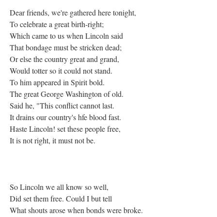
Dear friends, we're gathered here tonight,
To celebrate a great birth-right;
Which came to us when Lincoln said
That bondage must be stricken dead;
Or else the country great and grand,
Would totter so it could not stand.
To him appeared in Spirit bold.
The great George Washington of old.
Said he, "This conflict cannot last.
It drains our country's hfe blood fast.
Haste Lincoln! set these people free,
It is not right, it must not be.
So Lincoln we all know so well,
Did set them free. Could I but tell
What shouts arose when bonds were broke.