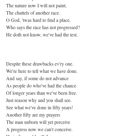
The nature now I will not paint;
The chattels of another race.
O God, 'twas hard to find a place.
Who says the race has not progressed?
He doth not know, we've had the test.
Despite these drawbacks ev'ry one.
We're here to tell what we have done.
And say, if some do not advance
As people do who've had the chance
Of longer years than we've been free.
Just reason why and you shall see.
See what we've done in fifty years!
Another fifty are my prayers
The man unborn will yet perceive
A progress now we can't conceive.