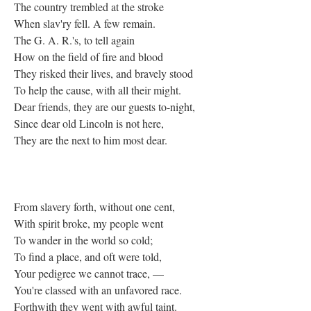
The country trembled at the stroke
When slav'ry fell. A few remain.
The G. A. R.'s, to tell again
How on the field of fire and blood
They risked their lives, and bravely stood
To help the cause, with all their might.
Dear friends, they are our guests to-night,
Since dear old Lincoln is not here,
They are the next to him most dear.
From slavery forth, without one cent,
With spirit broke, my people went
To wander in the world so cold;
To find a place, and oft were told,
Your pedigree we cannot trace, —
You're classed with an unfavored race.
Forthwith they went with awful taint.