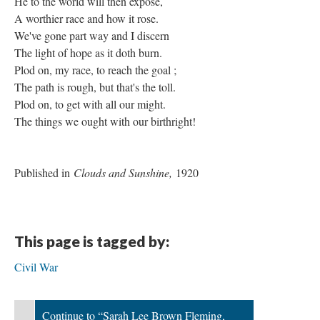
He to the world will then expose,
A worthier race and how it rose.
We've gone part way and I discern
The light of hope as it doth burn.
Plod on, my race, to reach the goal ;
The path is rough, but that's the toll.
Plod on, to get with all our might.
The things we ought with our birthright!
Published in
Clouds and Sunshine,
1920
This page is tagged by:
Civil War
Continue to “Sarah Lee Brown Fleming,