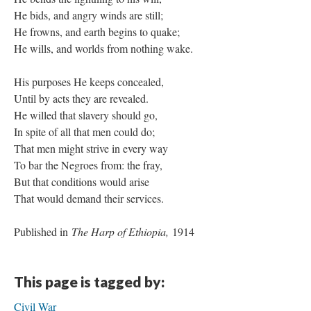
He bids, and angry winds are still;
He frowns, and earth begins to quake;
He wills, and worlds from nothing wake.
His purposes He keeps concealed,
Until by acts they are revealed.
He willed that slavery should go,
In spite of all that men could do;
That men might strive in every way
To bar the Negroes from: the fray,
But that conditions would arise
That would demand their services.
Published in
The Harp of Ethiopia,
1914
This page is tagged by:
Civil War