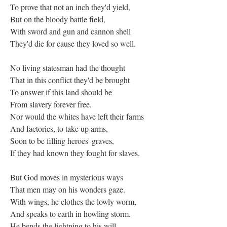
To prove that not an inch they'd yield,
But on the bloody battle field,
With sword and gun and cannon shell
They'd die for cause they loved so well.
No living statesman had the thought
That in this conflict they'd be brought
To answer if this land should be
From slavery forever free.
Nor would the whites have left their farms
And factories, to take up arms,
Soon to be filling heroes' graves,
If they had known they fought for slaves.
But God moves in mysterious ways
That men may on his wonders gaze.
With wings, he clothes the lowly worm,
And speaks to earth in howling storm.
He bends the lightning to his will,