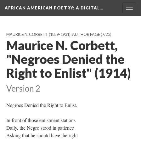
AFRICAN AMERICAN POETRY
: A DIGITAL…
Togg
navig
MAURICE N. CORBETT (1859-1931): AUTHOR PAGE
(7/23)
Maurice N. Corbett,
"Negroes Denied the
Right to Enlist" (1914)
Version 2
Negroes Denied the Right to Enlist.
In front of those enlistment stations
Daily, the Negro stood in patience
Asking that he should have the right