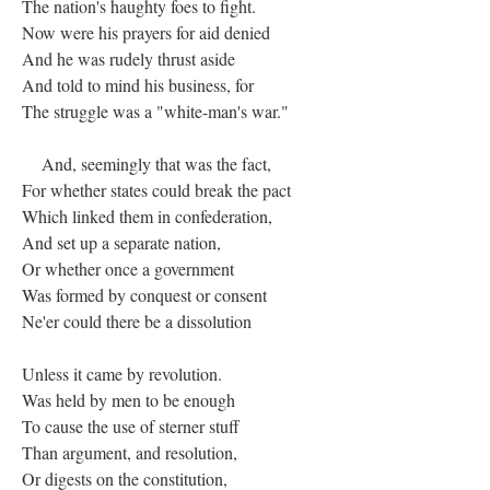
The nation's haughty foes to fight.
Now were his prayers for aid denied
And he was rudely thrust aside
And told to mind his business, for
The struggle was a "white-man's war."
And, seemingly that was the fact,
For whether states could break the pact
Which linked them in confederation,
And set up a separate nation,
Or whether once a government
Was formed by conquest or consent
Ne'er could there be a dissolution
Unless it came by revolution.
Was held by men to be enough
To cause the use of sterner stuff
Than argument, and resolution,
Or digests on the constitution,