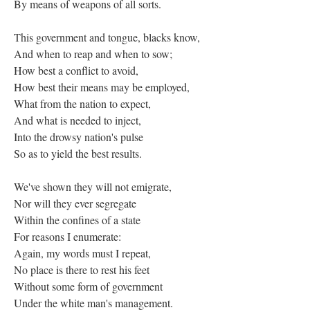
By means of weapons of all sorts.
This government and tongue, blacks know,
And when to reap and when to sow;
How best a conflict to avoid,
How best their means may be employed,
What from the nation to expect,
And what is needed to inject,
Into the drowsy nation's pulse
So as to yield the best results.
We've shown they will not emigrate,
Nor will they ever segregate
Within the confines of a state
For reasons I enumerate:
Again, my words must I repeat,
No place is there to rest his feet
Without some form of government
Under the white man's management.