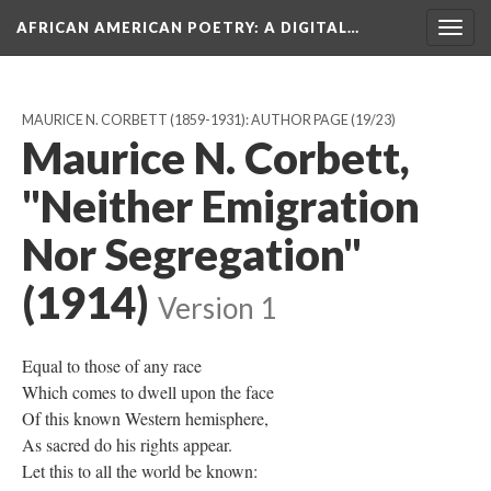
AFRICAN AMERICAN POETRY
: A DIGITAL…
Togg
navig
MAURICE N. CORBETT (1859-1931): AUTHOR PAGE
(19/23)
Maurice N. Corbett,
"Neither Emigration
Nor Segregation"
(1914)
Version 1
Equal to those of any race
Which comes to dwell upon the face
Of this known Western hemisphere,
As sacred do his rights appear.
Let this to all the world be known: