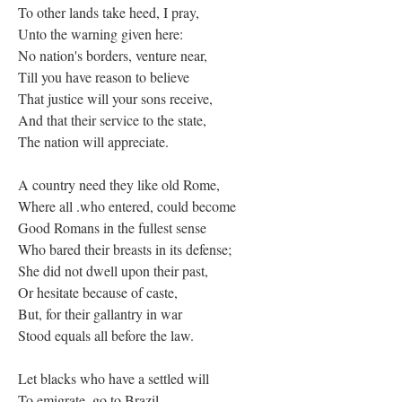
To other lands take heed, I pray,
Unto the warning given here:
No nation's borders, venture near,
Till you have reason to believe
That justice will your sons receive,
And that their service to the state,
The nation will appreciate.
A country need they like old Rome,
Where all .who entered, could become
Good Romans in the fullest sense
Who bared their breasts in its defense;
She did not dwell upon their past,
Or hesitate because of caste,
But, for their gallantry in war
Stood equals all before the law.
Let blacks who have a settled will
To emigrate, go to Brazil—