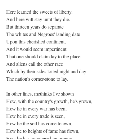
Here learned the sweets of liberty,
And here will stay until they die.
But thirteen years do separate
The whites and Negroes' landing date
Upon this cherished continent,
And it would seem impertinent
That one should claim lay to the place
And aliens call the other race
Which by their sides toiled night and day
The nation's corner-stone to lay.
In other lines, methinks I've shown
How, with the country's growth, he's grown,
How he in every war has been,
How he in every trade is seen,
How he the soil has come to own,
How he to heights of fame has flown,
How he has conquered ignorance,