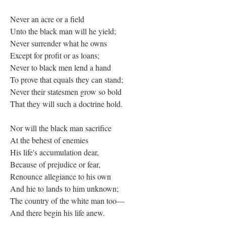
Never an acre or a field
Unto the black man will he yield;
Never surrender what he owns
Except for profit or as loans;
Never to black men lend a hand
To prove that equals they can stand;
Never their statesmen grow so bold
That they will such a doctrine hold.
Nor will the black man sacrifice
At the behest of enemies
His life's accumulation dear,
Because of prejudice or fear,
Renounce allegiance to his own
And hie to lands to him unknown;
The country of the white man too—
And there begin his life anew.