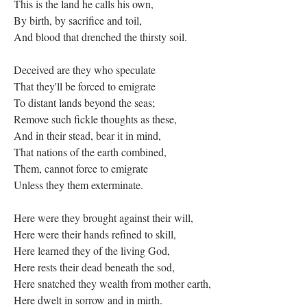
This is the land he calls his own,
By birth, by sacrifice and toil,
And blood that drenched the thirsty soil.
Deceived are they who speculate
That they'll be forced to emigrate
To distant lands beyond the seas;
Remove such fickle thoughts as these,
And in their stead, bear it in mind,
That nations of the earth combined,
Them, cannot force to emigrate
Unless they them exterminate.
Here were they brought against their will,
Here were their hands refined to skill,
Here learned they of the living God,
Here rests their dead beneath the sod,
Here snatched they wealth from mother earth,
Here dwelt in sorrow and in mirth.