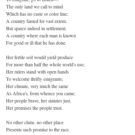
The only land we call to mind
Which has no caste or color line;
A country famed for vast extent,
But sparce indeed in settlement;
A country where each man is known
For good or ill that he has done.
Her fertile soil would yield produce
For more than half the whole world's use;
Her rulers stand with open hands
To welcome thrifty emigrants;
Her climate, very much the same
As Africa's, from whence you came;
Her people brave, her statutes just,
Her promises the people trust.
No other clime, no other place
Presents such promise to the race.