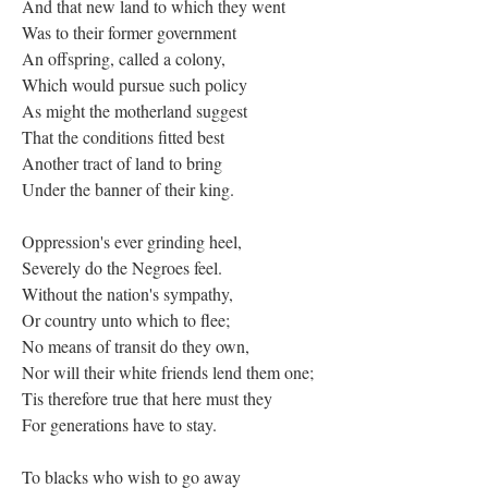
And that new land to which they went
Was to their former government
An offspring, called a colony,
Which would pursue such policy
As might the motherland suggest
That the conditions fitted best
Another tract of land to bring
Under the banner of their king.
Oppression's ever grinding heel,
Severely do the Negroes feel.
Without the nation's sympathy,
Or country unto which to flee;
No means of transit do they own,
Nor will their white friends lend them one;
Tis therefore true that here must they
For generations have to stay.
To blacks who wish to go away