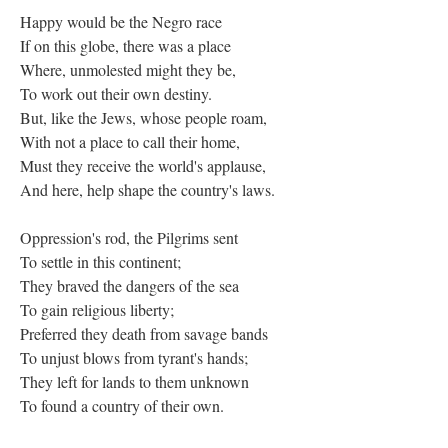
Happy would be the Negro race
If on this globe, there was a place
Where, unmolested might they be,
To work out their own destiny.
But, like the Jews, whose people roam,
With not a place to call their home,
Must they receive the world's applause,
And here, help shape the country's laws.
Oppression's rod, the Pilgrims sent
To settle in this continent;
They braved the dangers of the sea
To gain religious liberty;
Preferred they death from savage bands
To unjust blows from tyrant's hands;
They left for lands to them unknown
To found a country of their own.