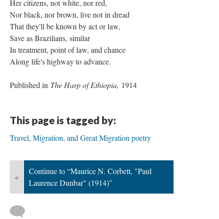
Her citizens, not white, nor red,
Nor black, nor brown, live not in dread
That they'll be known by act or law,
Save as Brazilians, similar
In treatment, point of law, and chance
Along life's highway to advance.
Published in
The Harp of Ethiopia,
1914
This page is tagged by:
Travel, Migration, and Great Migration poetry
Continue to “Maurice N. Corbett, "Paul
«
Laurence Dunbar" (1914)”