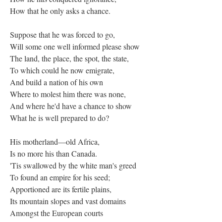
How that he only asks a chance.
Suppose that he was forced to go,
Will some one well informed please show
The land, the place, the spot, the state,
To which could he now emigrate,
And build a nation of his own
Where to molest him there was none,
And where he'd have a chance to show
What he is well prepared to do?
His motherland—old Africa,
Is no more his than Canada.
'Tis swallowed by the white man's greed
To found an empire for his seed;
Apportioned are its fertile plains,
Its mountain slopes and vast domains
Amongst the European courts