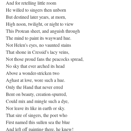
And for retelling little room
He willed to singers then unborn
But destined later years, at morn,
High noon, twilight, or night to view
This Protean sheet, and anguish through
The mind to paint its wayward hue.
Not Helen’s eyes, no vaunted stains
That shone in Cressid’s lacy veins,
Not those proud fans the peacocks spread,
No sky that ever arched its head
Above a wonder-stricken two
Aghast at love, wore such a hue.
Only the Hand that never erred
Bent on beauty, creation-spurred,
Could mix and mingle such a dye,
Nor leave its like in earth or sky.
That sire of singers, the poet who
First named this sullen sea the blue
And left off painting there, he knew!