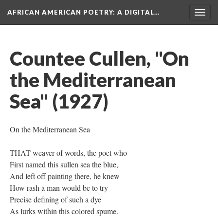
AFRICAN AMERICAN POETRY
: A DIGITAL…
Togg
navig
Countee Cullen, "On
the Mediterranean
Sea" (1927)
On the Mediterranean Sea
THAT weaver of words, the poet who
First named this sullen sea the blue,
And left off painting there, he knew
How rash a man would be to try
Precise defining of such a dye
As lurks within this colored spume.