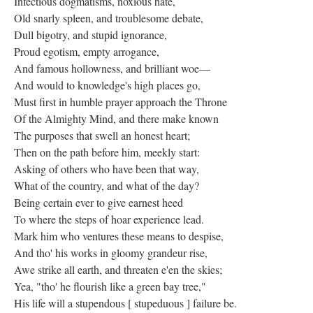
Infectious dogmatisms, noxious hate,
Old snarly spleen, and troublesome debate,
Dull bigotry, and stupid ignorance,
Proud egotism, empty arrogance,
And famous hollowness, and brilliant woe—
And would to knowledge's high places go,
Must first in humble prayer approach the Throne
Of the Almighty Mind, and there make known
The purposes that swell an honest heart;
Then on the path before him, meekly start:
Asking of others who have been that way,
What of the country, and what of the day?
Being certain ever to give earnest heed
To where the steps of hoar experience lead.
Mark him who ventures these means to despise,
And tho' his works in gloomy grandeur rise,
Awe strike all earth, and threaten e'en the skies;
Yea, "tho' he flourish like a green bay tree,"
His life will a stupendous [ stupeduous ] failure be.