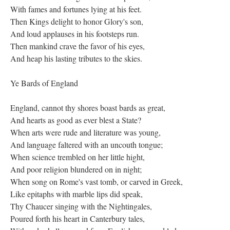
With fames and fortunes lying at his feet.
Then Kings delight to honor Glory's son,
And loud applauses in his footsteps run.
Then mankind crave the favor of his eyes,
And heap his lasting tributes to the skies.
Ye Bards of England
England, cannot thy shores boast bards as great,
And hearts as good as ever blest a State?
When arts were rude and literature was young,
And language faltered with an uncouth tongue;
When science trembled on her little hight,
And poor religion blundered on in night;
When song on Rome's vast tomb, or carved in Greek,
Like epitaphs with marble lips did speak,
Thy Chaucer singing with the Nightingales,
Poured forth his heart in Canterbury tales,