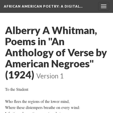
AFRICAN AMERICAN POETRY
: A DIGITAL…
Togg
navig
Alberry A Whitman,
Poems in "An
Anthology of Verse by
American Negroes"
(1924)
Version 1
To the Student
Who flees the regions of the lower mind,
Where these distempers breathe on every wind: