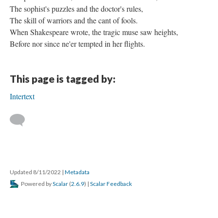
The sophist's puzzles and the doctor's rules,
The skill of warriors and the cant of fools.
When Shakespeare wrote, the tragic muse saw heights,
Before nor since ne'er tempted in her flights.
This page is tagged by:
Intertext
Updated 8/11/2022
|
Metadata
Powered by
Scalar
(
2.6.9
) |
Scalar Feedback