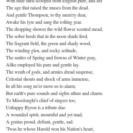
With rude shell scooped from English pure, and led
The age that raised the muses from the dead.
And gentle Thompson, to thy mem'ry dear,
Awake his lyre and sang the rolling year.
The dropping shower the wild flower scented mead,
The sober herds that in the noon shade feed,
The fragrant field, the green and shady wood,
The winding glen, and rocky solitude,
The smiles of Spring and frowns of Winter gray,
Alike employed his pure and gentle lay.
The wrath of gods, and armies dread suspense,
Celestial shouts and shock of arms immense,
In all his song ne'er move us to alarm,
But earth's pure sounds and sights allure and charm.
To Missolonghi's chief of singers too,
Unhappy Byron is a tribute due.
A wounded spirit, mournful and yet mad,
A genius proud, defiant, gentle, sad.
'Twas he whose Harold won his Nation's heart,