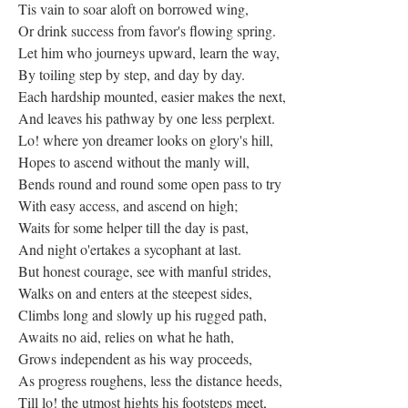
Tis vain to soar aloft on borrowed wing,
Or drink success from favor's flowing spring.
Let him who journeys upward, learn the way,
By toiling step by step, and day by day.
Each hardship mounted, easier makes the next,
And leaves his pathway by one less perplext.
Lo! where yon dreamer looks on glory's hill,
Hopes to ascend without the manly will,
Bends round and round some open pass to try
With easy access, and ascend on high;
Waits for some helper till the day is past,
And night o'ertakes a sycophant at last.
But honest courage, see with manful strides,
Walks on and enters at the steepest sides,
Climbs long and slowly up his rugged path,
Awaits no aid, relies on what he hath,
Grows independent as his way proceeds,
As progress roughens, less the distance heeds,
Till lo! the utmost hights his footsteps meet,