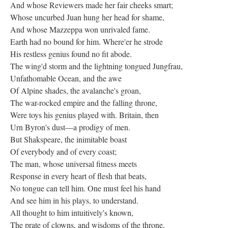
And whose Reviewers made her fair cheeks smart;
Whose uncurbed Juan hung her head for shame,
And whose Mazzeppa won unrivaled fame.
Earth had no bound for him. Where'er he strode
His restless genius found no fit abode.
The wing'd storm and the lightning tongued Jungfrau,
Unfathomable Ocean, and the awe
Of Alpine shades, the avalanche's groan,
The war-rocked empire and the falling throne,
Were toys his genius played with. Britain, then
Urn Byron's dust—a prodigy of men.
But Shakspeare, the inimitable boast
Of everybody and of every coast;
The man, whose universal fitness meets
Response in every heart of flesh that beats,
No tongue can tell him. One must feel his hand
And see him in his plays, to understand.
All thought to him intuitively's known,
The prate of clowns, and wisdoms of the throne,