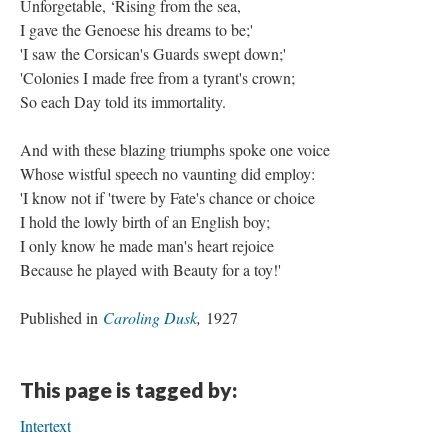
Unforgetable, ‘Rising from the sea,
I gave the Genoese his dreams to be;'
'I saw the Corsican's Guards swept down;'
'Colonies I made free from a tyrant's crown;
So each Day told its immortality.
And with these blazing triumphs spoke one voice
Whose wistful speech no vaunting did employ:
'I know not if 'twere by Fate's chance or choice
I hold the lowly birth of an English boy;
I only know he made man's heart rejoice
Because he played with Beauty for a toy!'
Published in
Caroling Dusk
,
1927
This page is tagged by:
Intertext