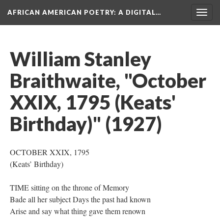
AFRICAN AMERICAN POETRY
: A DIGITAL…
Togg
navig
William Stanley
Braithwaite, "October
XXIX, 1795 (Keats'
Birthday)" (1927)
OCTOBER XXIX, 1795
(Keats’ Birthday)
TIME sitting on the throne of Memory
Bade all her subject Days the past had known
Arise and say what thing gave them renown