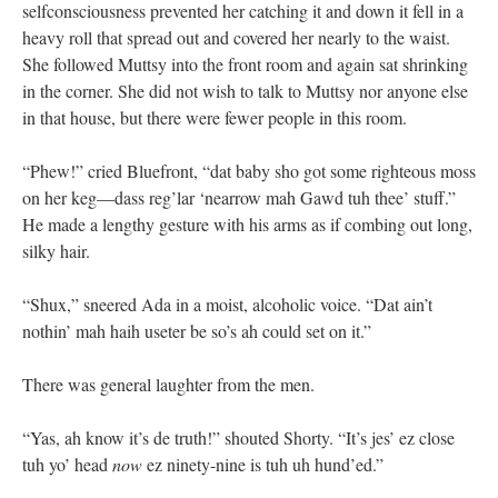
selfconsciousness prevented her catching it and down it fell in a
heavy roll that spread out and covered her nearly to the waist.
She followed Muttsy into the front room and again sat shrinking
in the corner. She did not wish to talk to Muttsy nor anyone else
in that house, but there were fewer people in this room.
“Phew!” cried Bluefront, “dat baby sho got some righteous moss
on her keg—dass reg’lar ‘nearrow mah Gawd tuh thee’ stuff.”
He made a lengthy gesture with his arms as if combing out long,
silky hair.
“Shux,” sneered Ada in a moist, alcoholic voice. “Dat ain’t
nothin’ mah haih useter be so’s ah could set on it.”
There was general laughter from the men.
“Yas, ah know it’s de truth!” shouted Shorty. “It’s jes’ ez close
tuh yo’ head
now
ez ninety-nine is tuh uh hund’ed.”