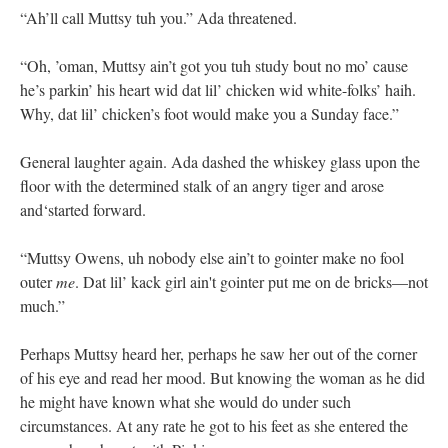
“Ah’ll call Muttsy tuh you.” Ada threatened.
“Oh, ’oman, Muttsy ain’t got you tuh study bout no mo’ cause
he’s parkin’ his heart wid dat lil’ chicken wid white-folks’ haih.
Why, dat lil’ chicken’s foot would make you a Sunday face.”
General laughter again. Ada dashed the whiskey glass upon the
floor with the determined stalk of an angry tiger and arose
and‘started forward.
“Muttsy Owens, uh nobody else ain’t to gointer make no fool
outer
me
. Dat lil’ kack girl ain't gointer put me on de bricks—not
much.”
Perhaps Muttsy heard her, perhaps he saw her out of the corner
of his eye and read her mood. But knowing the woman as he did
he might have known what she would do under such
circumstances. At any rate he got to his feet as she entered the