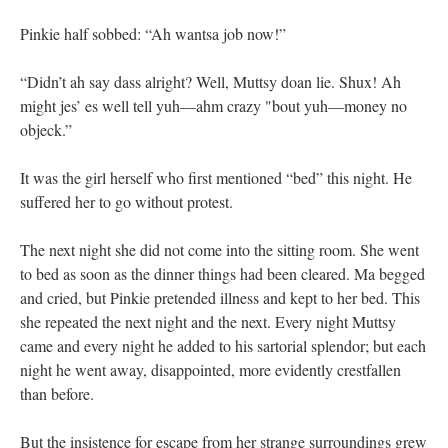
Pinkie half sobbed: “Ah wantsa job now!”
“Didn’t ah say dass alright? Well, Muttsy doan lie. Shux! Ah
might jes’ es well tell yuh—ahm crazy "bout yuh—money no
objeck.”
It was the girl herself who first mentioned “bed” this night. He
suffered her to go without protest.
The next night she did not come into the sitting room. She went
to bed as soon as the dinner things had been cleared. Ma begged
and cried, but Pinkie pretended illness and kept to her bed. This
she repeated the next night and the next. Every night Muttsy
came and every night he added to his sartorial splendor; but each
night he went away, disappointed, more evidently crestfallen
than before.
But the insistence for escape from her strange surroundings grew