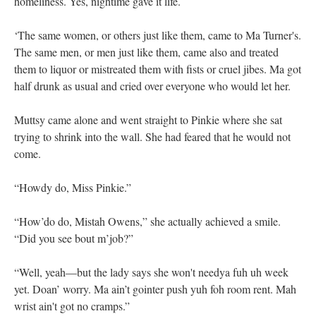
homeliness. Yes, nightime gave it life.
‘The same women, or others just like them, came to Ma Turner's.
The same men, or men just like them, came also and treated
them to liquor or mistreated them with fists or cruel jibes. Ma got
half drunk as usual and cried over everyone who would let her.
Muttsy came alone and went straight to Pinkie where she sat
trying to shrink into the wall. She had feared that he would not
come.
“Howdy do, Miss Pinkie.”
“How’do do, Mistah Owens,” she actually achieved a smile.
“Did you see bout m’job?”
“Well, yeah—but the lady says she won't needya fuh uh week
yet. Doan’ worry. Ma ain’t gointer push yuh foh room rent. Mah
wrist ain't got no cramps.”