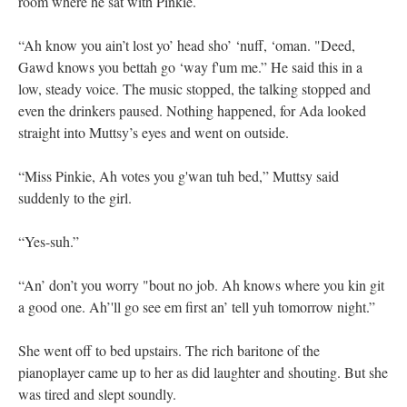
room where he sat with Pinkie.
“Ah know you ain’t lost yo’ head sho’ ‘nuff, ‘oman. "Deed,
Gawd knows you bettah go ‘way f'um me.” He said this in a
low, steady voice. The music stopped, the talking stopped and
even the drinkers paused. Nothing happened, for Ada looked
straight into Muttsy’s eyes and went on outside.
“Miss Pinkie, Ah votes you g'wan tuh bed,” Muttsy said
suddenly to the girl.
“Yes-suh.”
“An’ don’t you worry "bout no job. Ah knows where you kin git
a good one. Ah’'ll go see em first an’ tell yuh tomorrow night.”
She went off to bed upstairs. The rich baritone of the
pianoplayer came up to her as did laughter and shouting. But she
was tired and slept soundly.