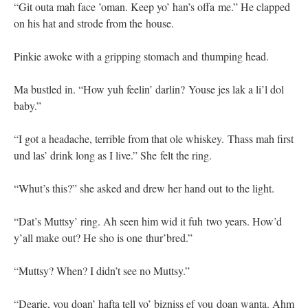
“Git outa mah face ’oman. Keep yo’ han’s offa me.” He clapped
on his hat and strode from the house.
Pinkie awoke with a gripping stomach and thumping head.
Ma bustled in. “How yuh feelin’ darlin? Youse jes lak a li’l dol
baby.”
“I got a headache, terrible from that ole whiskey. Thass mah first
und las’ drink long as I live.” She felt the ring.
“Whut’s this?” she asked and drew her hand out to the light.
“Dat’s Muttsy’ ring. Ah seen him wid it fuh two years. How’d
y’all make out? He sho is one thur’bred.”
“Muttsy? When? I didn’t see no Muttsy.”
“Dearie, you doan’ hafta tell yo’ bizniss ef you doan wanta. Ahm