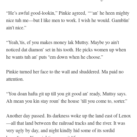
“He’s awful good-lookin,” Pinkie agreed, ‘“‘an’ he heen mighty
nice tuh me—but I like men to work. I wish he would. Gamblin’
ain’t nice.”
“Yeah,’tis, ef you makes money lak Muttsy. Maybe yo ain’t
noticed dat diamon’ set in his tooth. He picks women up when
he wants tuh an’ puts °em down when he choose.”
Pinkie turned her face to the wall and shuddered. Ma paid no
attention.
“You doan hafta git up till you git good an’ ready, Muttsy says.
Ah mean you kin stay roun’ the house ’till you come to, sorter.”
Another day passed. Its darkness woke up the land east of Lenox
—all that land between the railroad tracks and the river. It was
very ugly by day, and night kindly hid some of its sordid