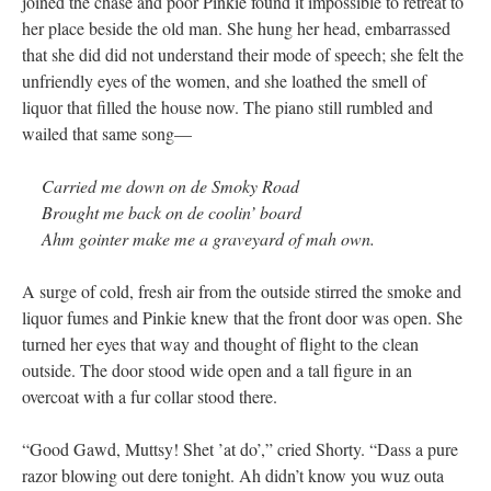
joined the chase and poor Pinkie found it impossible to retreat to
her place beside the old man. She hung her head, embarrassed
that she did did not understand their mode of speech; she felt the
unfriendly eyes of the women, and she loathed the smell of
liquor that filled the house now. The piano still rumbled and
wailed that same song—
Carried me down on de Smoky Road
Brought me back on de coolin’ board
Ahm gointer make me a graveyard of mah own.
A surge of cold, fresh air from the outside stirred the smoke and
liquor fumes and Pinkie knew that the front door was open. She
turned her eyes that way and thought of flight to the clean
outside. The door stood wide open and a tall figure in an
overcoat with a fur collar stood there.
“Good Gawd, Muttsy! Shet ’at do’,” cried Shorty. “Dass a pure
razor blowing out dere tonight. Ah didn’t know you wuz outa