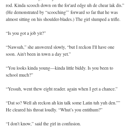
rod. Kinda scooch down on the for'ard edge uh de chear lak dis.”
(He demonstrated by “scooching”’ forward so far that he was
almost sitting on his shoulder-blades.) The girl slumped a trifle.
“Is you got a job yit?”
“Nawsuh,” she answered slowly, “but I reckon I'll have one
soon. Ain't been in town a day yet.”
“You looks kinda young—kinda little biddy. Is you been to
school much?”
“Yessuh, went thew eight reader. again when I get a chance.”
“Dat so? Well ah reckon ah kin talk some Latin tuh yuh den.””
He cleared his throat loudly. “Whut’s you entithum?”
“I don’t know,” said the girl in confusion.