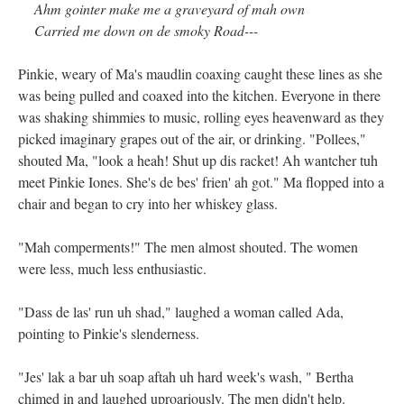
Ahm gointer make me a graveyard of mah own
Carried me down on de smoky Road---
Pinkie, weary of Ma's maudlin coaxing caught these lines as she
was being pulled and coaxed into the kitchen. Everyone in there
was shaking shimmies to music, rolling eyes heavenward as they
picked imaginary grapes out of the air, or drinking. "Pollees,"
shouted Ma, "look a heah! Shut up dis racket! Ah wantcher tuh
meet Pinkie Iones. She's de bes' frien' ah got." Ma flopped into a
chair and began to cry into her whiskey glass.
"Mah comperments!" The men almost shouted. The women
were less, much less enthusiastic.
"Dass de las' run uh shad," laughed a woman called Ada,
pointing to Pinkie's slenderness.
"Jes' lak a bar uh soap aftah uh hard week's wash, " Bertha
chimed in and laughed uproariously. The men didn't help.