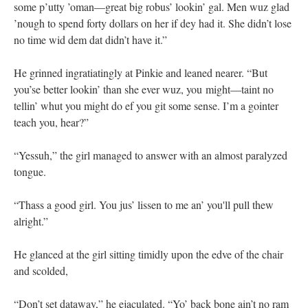
some p’utty ’oman—great big robus’ lookin’ gal. Men wuz glad
’nough to spend forty dollars on her if dey had it. She didn’t lose
no time wid dem dat didn’t have it.”
He grinned ingratiatingly at Pinkie and leaned nearer. “But
you’se better lookin’ than she ever wuz, you might—taint no
tellin’ whut you might do ef you git some sense. I’m a gointer
teach you, hear?”
“Yessuh,” the girl managed to answer with an almost paralyzed
tongue.
“Thass a good girl. You jus’ lissen to me an’ you'll pull thew
alright.”
He glanced at the girl sitting timidly upon the edve of the chair
and scolded,
“Don’t set dataway,” he ejaculated. “Yo’ back bone ain’t no ram