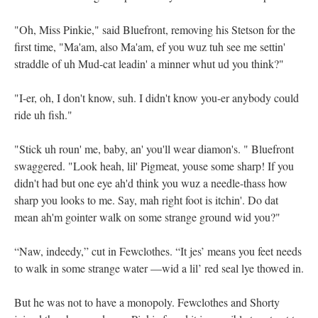
"Oh, Miss Pinkie," said Bluefront, removing his Stetson for the
first time, "Ma'am, also Ma'am, ef you wuz tuh see me settin'
straddle of uh Mud-cat leadin' a minner whut ud you think?"
"I-er, oh, I don't know, suh. I didn't know you-er anybody could
ride uh fish."
"Stick uh roun' me, baby, an' you'll wear diamon's. " Bluefront
swaggered. "Look heah, lil' Pigmeat, youse some sharp! If you
didn't had but one eye ah'd think you wuz a needle-thass how
sharp you looks to me. Say, mah right foot is itchin'. Do dat
mean ah'm gointer walk on some strange ground wid you?"
“Naw, indeedy,” cut in Fewclothes. “It jes’ means you feet needs
to walk in some strange water —wid a lil’ red seal lye thowed in.
But he was not to have a monopoly. Fewclothes and Shorty