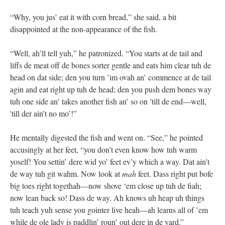
“Why, you jus’ eat it with corn bread,” she said, a bit
disappointed at the non-appearance of the fish.
“Well, ah’ll tell yuh,” he patronized. “You starts at de tail and
liffs de meat off de bones sorter gentle and eats him clear tuh de
head on dat side; den you turn ’im ovah an’ commence at de tail
agin and eat right up tuh de head; den you push dem bones way
tuh one side an’ takes another fish an’ so on ’till de end—well,
'till der ain’t no mo’!”
He mentally digested the fish and went on. “See,” he pointed
accusingly at her feet, “you don’t even know how tuh warm
yoself! You settin’ dere wid yo’ feet ev’y which a way. Dat ain’t
de way tuh git wahm. Now look at
mah
feet. Dass right put bofe
big toes right togethah—now shove ‘em close up tuh de fiah;
now lean back so! Dass de way. Ah knows uh heap uh things
tuh teach yuh sense you gointer live heah—ah learns all of ’em
while de ole lady is paddlin’ roun’ out dere in de yard.”