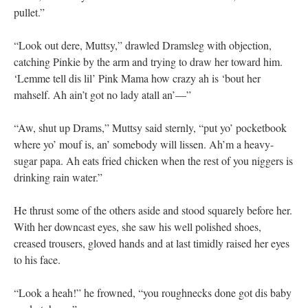
pullet.”
“Look out dere, Muttsy,” drawled Dramsleg with objection,
catching Pinkie by the arm and trying to draw her toward him.
‘Lemme tell dis lil’ Pink Mama how crazy ah is ‘bout her
mahself. Ah ain’t got no lady atall an’—”
“Aw, shut up Drams,” Muttsy said sternly, “put yo’ pocketbook
where yo’ mouf is, an’ somebody will lissen. Ah’m a heavy-
sugar papa. Ah eats fried chicken when the rest of you niggers is
drinking rain water.”
He thrust some of the others aside and stood squarely before her.
With her downcast eyes, she saw his well polished shoes,
creased trousers, gloved hands and at last timidly raised her eyes
to his face.
“Look a heah!” he frowned, “you roughnecks done got dis baby