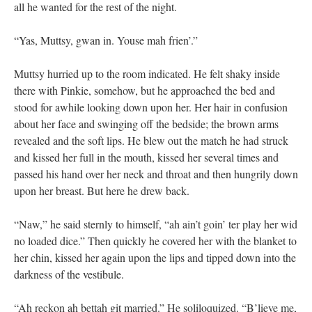
all he wanted for the rest of the night.
“Yas, Muttsy, gwan in. Youse mah frien’.”
Muttsy hurried up to the room indicated. He felt shaky inside
there with Pinkie, somehow, but he approached the bed and
stood for awhile looking down upon her. Her hair in confusion
about her face and swinging off the bedside; the brown arms
revealed and the soft lips. He blew out the match he had struck
and kissed her full in the mouth, kissed her several times and
passed his hand over her neck and throat and then hungrily down
upon her breast. But here he drew back.
“Naw,” he said sternly to himself, “ah ain’t goin’ ter play her wid
no loaded dice.” Then quickly he covered her with the blanket to
her chin, kissed her again upon the lips and tipped down into the
darkness of the vestibule.
“Ah reckon ah bettah git married.” He soliloquized. “B’lieve me,