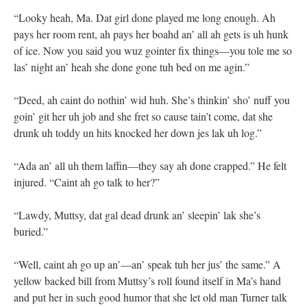
“Looky heah, Ma. Dat girl done played me long enough. Ah
pays her room rent, ah pays her boahd an’ all ah gets is uh hunk
of ice. Now you said you wuz gointer fix things—you tole me so
las’ night an’ heah she done gone tuh bed on me agin.”
“Deed, ah caint do nothin’ wid huh. She’s thinkin’ sho’ nuff you
goin’ git her uh job and she fret so cause tain’t come, dat she
drunk uh toddy un hits knocked her down jes lak uh log.”
“Ada an’ all uh them laffin—they say ah done crapped.” He felt
injured. “Caint ah go talk to her?”
“Lawdy, Muttsy, dat gal dead drunk an’ sleepin’ lak she’s
buried.”
“Well, caint ah go up an’—an’ speak tuh her jus’ the same.” A
yellow backed bill from Muttsy’s roll found itself in Ma’s hand
and put her in such good humor that she let old man Turner talk