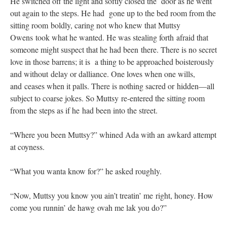
He switched off the light and softly closed the door as he went
out again to the steps. He had gone up to the bed room from the
sitting room boldly, caring not who knew that Muttsy
Owens took what he wanted. He was stealing forth afraid that
someone might suspect that he had been there. There is no secret
love in those barrens; it is a thing to be approached boisterously
and without delay or dalliance. One loves when one wills,
and ceases when it palls. There is nothing sacred or hidden—all
subject to coarse jokes. So Muttsy re-entered the sitting room
from the steps as if he had been into the street.
“Where you been Muttsy?” whined Ada with an awkard attempt
at coyness.
“What you wanta know for?” he asked roughly.
“Now, Muttsy you know you ain’t treatin’ me right, honey. How
come you runnin’ de hawg ovah me lak you do?”