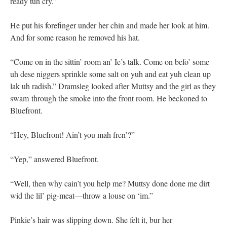
ready tuh cry.”
He put his forefinger under her chin and made her look at him.
And for some reason he removed his hat.
“Come on in the sittin’ room an’ Ie’s talk. Come on befo’ some
uh dese niggers sprinkle some salt on yuh and eat yuh clean up
lak uh radish.” Dramsleg looked after Muttsy and the girl as they
swam through the smoke into the front room. He beckoned to
Bluefront.
“Hey, Bluefront! Ain’t you mah fren’?”
“Yep,” answered Bluefront.
“Well, then why cain’t you help me? Muttsy done done me dirt
wid the lil’ pig-meat—throw a louse on ‘im.”
Pinkie’s hair was slipping down. She felt it, bur her