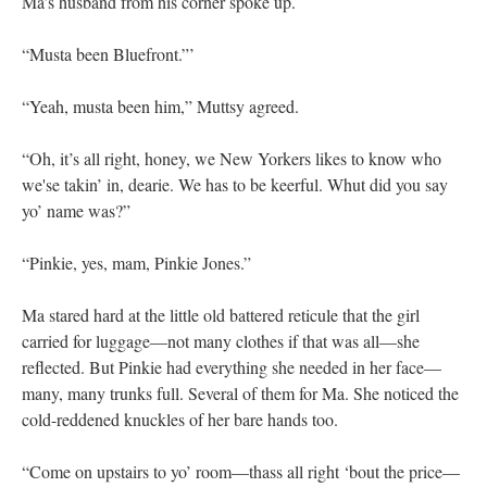
Ma’s husband from his corner spoke up.
“Musta been Bluefront.”’
“Yeah, musta been him,” Muttsy agreed.
“Oh, it’s all right, honey, we New Yorkers likes to know who
we'se takin’ in, dearie. We has to be keerful. Whut did you say
yo’ name was?”
“Pinkie, yes, mam, Pinkie Jones.”
Ma stared hard at the little old battered reticule that the girl
carried for luggage—not many clothes if that was all—she
reflected. But Pinkie had everything she needed in her face—
many, many trunks full. Several of them for Ma. She noticed the
cold-reddened knuckles of her bare hands too.
“Come on upstairs to yo’ room—thass all right ‘bout the price—