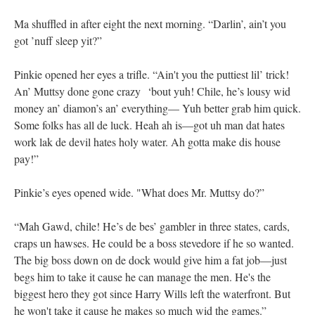
Ma shuffled in after eight the next morning. “Darlin’, ain’t you
got ’nuff sleep yit?”
Pinkie opened her eyes a trifle. “Ain't you the puttiest lil’ trick!
An’ Muttsy done gone crazy ‘bout yuh! Chile, he’s lousy wid
money an’ diamon’s an’ everything— Yuh better grab him quick.
Some folks has all de luck. Heah ah is—got uh man dat hates
work lak de devil hates holy water. Ah gotta make dis house
pay!”
Pinkie’s eyes opened wide. "What does Mr. Muttsy do?”
“Mah Gawd, chile! He’s de bes’ gambler in three states, cards,
craps un hawses. He could be a boss stevedore if he so wanted.
The big boss down on de dock would give him a fat job—just
begs him to take it cause he can manage the men. He's the
biggest hero they got since Harry Wills left the waterfront. But
he won't take it cause he makes so much wid the games.”