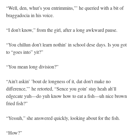
“Well, den, whut’s you entrimmins,”’ he queried with a bit of
braggadocia in his voice.
“I don’t know,” from the girl, after a long awkward pause.
“You chillun don’t learn nothin’ in school dese days. Is you got
to “goes into” yit?”
“You mean long division?”
“Ain’t askin’ ’bout de longness of it, dat don’t make no
difference,”’ he retorted, “Sence you goin’ stay heah ah’ll
edgecate yuh—do yuh know how to eat a fish—uh nice brown
fried fish?”
“Yessuh,” she answered quickly, looking about for the fish.
“How?”