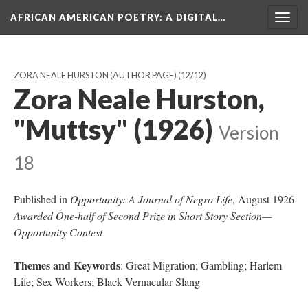
AFRICAN AMERICAN POETRY
: A DIGITAL…
Togg
navig
ZORA NEALE HURSTON (AUTHOR PAGE)
(12/12)
Zora Neale Hurston,
"Muttsy" (1926)
Version
18
Published in
Opportunity: A Journal of Negro Life
, August 1926
Awarded One-half of Second Prize in Short Story Section—
Opportunity Contest
Themes and Keywords
: Great Migration; Gambling; Harlem
Life; Sex Workers; Black Vernacular Slang