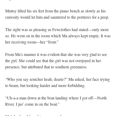
Muttsy lifted his six feet from the piano bench as slowly as his
curiosity would let him and sauntered to the portieres for a peep.
The sight was as pleasing as Fewclothes had stated—only more
so. He went on in the room which Ma always kept empty. It was
her receiving room—her “front.”
From Ma’s manner it was evident that she was very glad to see
the girl. She could see that the girl was not overjoyed in her
presence, but attributed that to southern greenness.
“Who you say sentcher heah, dearie?” Ma asked, her face trying
to beam, but looking harder and more forbidding.
“Uh-a-a man down at the boat landing where I got off—North
River. I jus’ come in on the boat.”