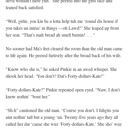
devil wouldn’t have yuh.” She peered into the girls face and
leaned back satisfied.
“Well, girlie, you kin be a lotta help tuh me ‘round dis house if
you takes un intrus’ in things —oh Lawd!” She leaped up from
her seat. “That’s mah bread ah smell burnin! . . . "
No sooner had Ma’s feet cleared the room than the old man came
to life again. He peered furtively after the broad back of his wife.
"Know who she is,” he asked Pinkie in an awed whisper. She
shook her head. ‘You don’t? Dat's Forty-dollars-Kate!”
“Forty-dollars-Kate?” Pinkie repeated open eyed. “Naw, I don’t
know nothin’ "bout her.”
“Sh-h” cautioned the old man. “Course you don’t. I fuhgits you
aint nothin’ tall but a young ‘un. Twenty-five years ago they all
called her dat ‘cause she wuz ‘Forty-dollars-Kate.’ She sho’ wuz