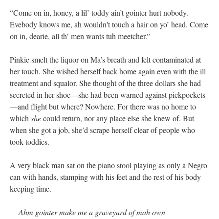
“Come on in, honey, a lil’ toddy ain’t gointer hurt nobody.
Evebody knows me, ah wouldn't touch a hair on yo’ head. Come
on in, dearie, all th’ men wants tuh meetcher.”
Pinkie smelt the liquor on Ma’s breath and felt contaminated at
her touch. She wished herself back home again even with the ill
treatment and squalor. She thought of the three dollars she had
secreted in her shoe—she had been warned against pickpockets
—and flight but where? Nowhere. For there was no home to
which
she
could return, nor any place else she knew of. But
when she got a job, she’d scrape herself clear of people who
took toddies.
A very black man sat on the piano stool playing as only a Negro
can with hands, stamping with his feet and the rest of his body
keeping time.
Ahm gointer make me a graveyard of mah own