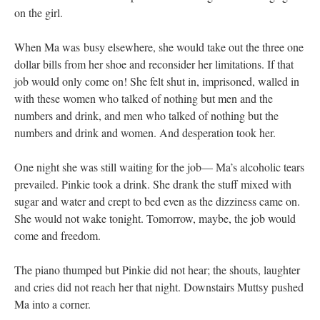
on the girl.
When Ma was busy elsewhere, she would take out the three one
dollar bills from her shoe and reconsider her limitations. If that
job would only come on! She felt shut in, imprisoned, walled in
with these women who talked of nothing but men and the
numbers and drink, and men who talked of nothing but the
numbers and drink and women. And desperation took her.
One night she was still waiting for the job— Ma’s alcoholic tears
prevailed. Pinkie took a drink. She drank the stuff mixed with
sugar and water and crept to bed even as the dizziness came on.
She would not wake tonight. Tomorrow, maybe, the job would
come and freedom.
The piano thumped but Pinkie did not hear; the shouts, laughter
and cries did not reach her that night. Downstairs Muttsy pushed
Ma into a corner.