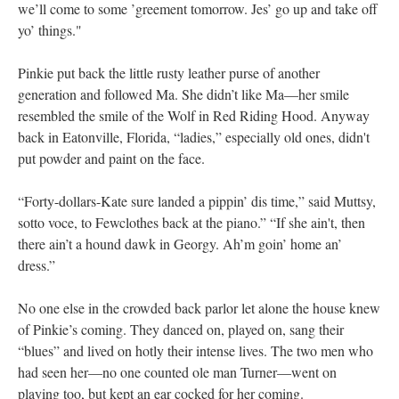
we’ll come to some ’greement tomorrow. Jes’ go up and take off
yo’ things."
Pinkie put back the little rusty leather purse of another
generation and followed Ma. She didn’t like Ma—her smile
resembled the smile of the Wolf in Red Riding Hood. Anyway
back in Eatonville, Florida, “ladies,” especially old ones, didn't
put powder and paint on the face.
“Forty-dollars-Kate sure landed a pippin’ dis time,” said Muttsy,
sotto voce, to Fewclothes back at the piano.” “If she ain't, then
there ain’t a hound dawk in Georgy. Ah’m goin’ home an’
dress.”
No one else in the crowded back parlor let alone the house knew
of Pinkie’s coming. They danced on, played on, sang their
“blues” and lived on hotly their intense lives. The two men who
had seen her—no one counted ole man Turner—went on
playing too, but kept an ear cocked for her coming.