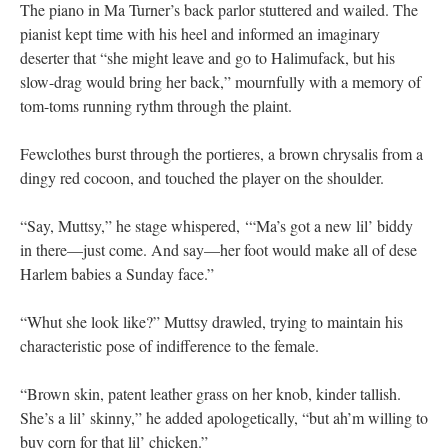
The piano in Ma Turner’s back parlor stuttered and wailed. The
pianist kept time with his heel and informed an imaginary
deserter that “she might leave and go to Halimufack, but his
slow-drag would bring her back,” mournfully with a memory of
tom-toms running rythm through the plaint.
Fewclothes burst through the portieres, a brown chrysalis from a
dingy red cocoon, and touched the player on the shoulder.
“Say, Muttsy,” he stage whispered, ‘“Ma’s got a new lil’ biddy
in there—just come. And say—her foot would make all of dese
Harlem babies a Sunday face.”
“Whut she look like?” Muttsy drawled, trying to maintain his
characteristic pose of indifference to the female.
“Brown skin, patent leather grass on her knob, kinder tallish.
She’s a lil’ skinny,” he added apologetically, “but ah’m willing to
buy corn for that lil’ chicken.”