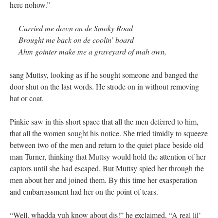
here nohow.”
Carried me down on de Smoky Road
Brought me back on de coolin’ board
Ahm gointer make me a graveyard of mah own,
sang Muttsy, looking as if he sought someone and banged the
door shut on the last words. He strode on in without removing
hat or coat.
Pinkie saw in this short space that all the men deferred to him,
that all the women sought his notice. She tried timidly to squeeze
between two of the men and return to the quiet place beside old
man Turner, thinking that Muttsy would hold the attention of her
captors until she had escaped. But Muttsy spied her through the
men about her and joined them. By this time her exasperation
and embarrassment had her on the point of tears.
“Well, whadda yuh know about dis!” he exclaimed, “A real lil’