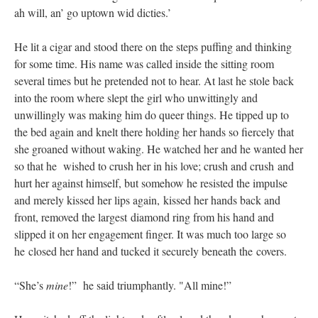
ah will, an’ go uptown wid dicties.’
He lit a cigar and stood there on the steps puffing and thinking
for some time. His name was called inside the sitting room
several times but he pretended not to hear. At last he stole back
into the room where slept the girl who unwittingly and
unwillingly was making him do queer things. He tipped up to
the bed again and knelt there holding her hands so fiercely that
she groaned without waking. He watched her and he wanted her
so that he wished to crush her in his love; crush and crush and
hurt her against himself, but somehow he resisted the impulse
and merely kissed her lips again, kissed her hands back and
front, removed the largest diamond ring from his hand and
slipped it on her engagement finger. It was much too large so
he closed her hand and tucked it securely beneath the covers.
“She’s
mine
!” he said triumphantly. "All mine!”