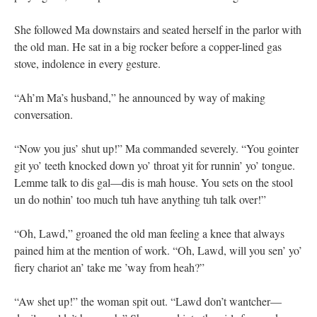
She followed Ma downstairs and seated herself in the parlor with
the old man. He sat in a big rocker before a copper-lined gas
stove, indolence in every gesture.
“Ah’m Ma’s husband,” he announced by way of making
conversation.
“Now you jus’ shut up!” Ma commanded severely. “You gointer
git yo’ teeth knocked down yo’ throat yit for runnin’ yo’ tongue.
Lemme talk to dis gal—dis is mah house. You sets on the stool
un do nothin’ too much tuh have anything tuh talk over!”
“Oh, Lawd,” groaned the old man feeling a knee that always
pained him at the mention of work. “Oh, Lawd, will you sen’ yo’
fiery chariot an’ take me ’way from heah?”
“Aw shet up!” the woman spit out. “Lawd don’t wantcher—