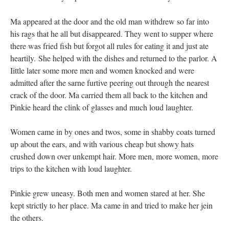
Ma appeared at the door and the old man withdrew so far into
his rags that he all but disappeared. They went to supper where
there was fried fish but forgot all rules for eating it and just ate
heartily. She helped with the dishes and returned to the parlor. A
Iittle later some more men and women knocked and were
admitted after the sarne furtive peering out through the nearest
crack of the door. Ma carried them all back to the kitchen and
Pinkie heard the clink of glasses and much loud laughter.
Women came in by ones and twos, some in shabby coats turned
up about the ears, and with various cheap but showy hats
crushed down over unkempt hair. More men, more women, more
trips to the kitchen with loud laughter.
Pinkie grew uneasy. Both men and women stared at her. She
kept strictly to her place. Ma came in and tried to make her jein
the others.