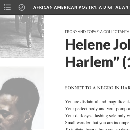
AFRICAN AMERICAN POETRY
: A DIGITAL A
EBONY AND TOPAZ: A COLLECTANEA (
Helene Jo
Harlem" (
SONNET TO A NEGRO IN HA
You are disdainful and magnificent
Your perfect body and your pompou
Your dark eyes flashing solemnly wi
Small wonder that you are incompe
To imitate those whom you so desp