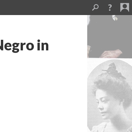
Negro in