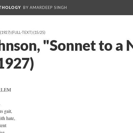
NTHOLOGY
BY AMARDEEP SINGH
1927) (FULL-TEXT)
(15/25)
hnson, "Sonnet to a 
1927)
RLEM
-
s gait,
th hate,
tent
ise