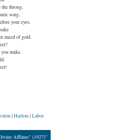
 the throng,
aric song,
efore your eyes.
 sake
ir meed of gold.
eet?
at you make.
ld.
eet!
ction
Harlem
Labor
Divine Afflatus" (1927)”