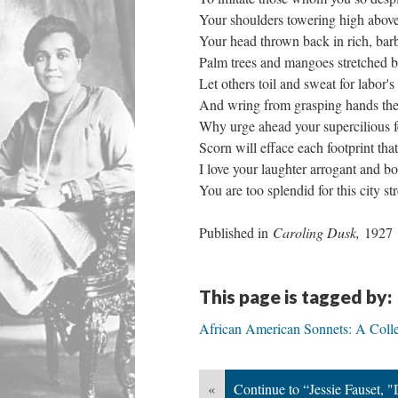
Your shoulders towering high above
Your head thrown back in rich, barb
Palm trees and mangoes stretched b
Let others toil and sweat for labor's
And wring from grasping hands the
Why urge ahead your supercilious f
Scorn will efface each footprint th
I love your laughter arrogant and bo
You are too splendid for this city str
Published in
Caroling Dusk,
1927
This page is tagged by:
African American Sonnets: A Colle
«
Continue to “Jessie Fauset, "