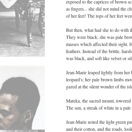
exposed to the caprices of brown sc
as fingers... she did not mind the c
of her feet! The tops of her feet we
But then, what had she to do with t
They were black; she was pale brown
masses which affected their sight. 
feathers. Instead of the brittle, har
was black, and soft like velvet or sil
Jean-Marie leaped lightly from her be
leopard's; her pale brown limbs mov
gazed at the silent wonder of the i
Mateka, the sacred mount, towered in
The sun, a streak of white in a pale
Jean-Marie noted the light green pa
and their cotton, and the roads, loo