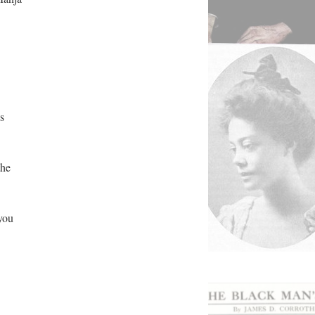
s
the
 you