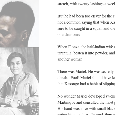
stretch, with twenty lashings a wee
But he had been too clever for the 
not a common saying that when Kaso
sure to be caught in a squall and di
of a dear one?
When Flonza, the half-Indian wife 
tarantula, beaten it into powder, an
another woman.
There was Mariel. He was secretly 
obeah. Fool! Mariel should have k
that Kasongo had a habit of slippi
No wonder Mariel developed swellin
Martinique and consulted the most p
His hand was alive with small bla
eating him up alive. Instead, they c