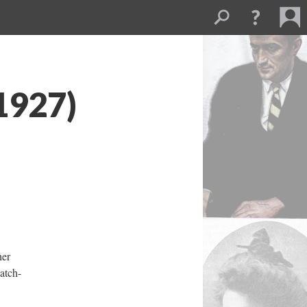
1927)
her
hatch-