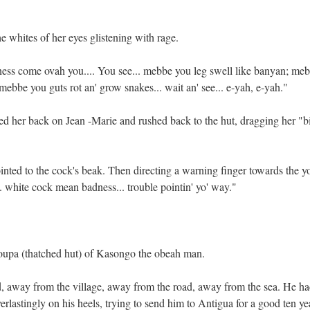
 whites of her eyes glistening with rage.
ness come ovah you.... You see... mebbe you leg swell like banyan; me
 mebbe you guts rot an' grow snakes... wait an' see... e-yah, e-yah."
ed her back on Jean -Marie and rushed back to the hut, dragging her "b
nted to the cock's beak. Then directing a warning finger towards the 
... white cock mean badness... trouble pointin' yo' way."
pa (thatched hut) of Kasongo the obeah man.
d, away from the village, away from the road, away from the sea. He ha
erlastingly on his heels, trying to send him to Antigua for a good ten ye