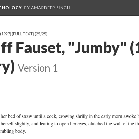
NTHOLOGY
BY AMARDEEP SINGH
1927) (FULL-TEXT)
(25/25)
ff Fauset, "Jumby" (
ry)
Version 1
r bed of straw until a cock, crowing shrilly in the early morn awoke 
herself slightly, and fearing to open her eyes, clutched the wall of the t
rembling body.