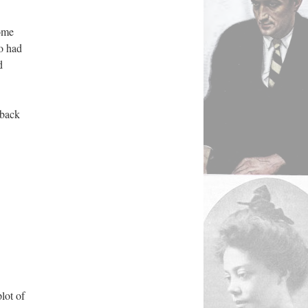
some
o had
d
 back
lot of