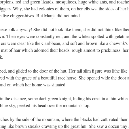
orpions, red and green lizards, mosquitoes, huge white ants, and roache
higgers. Why, she had colonies of them, on her elbows, the sides of her 
re live chigger-hives. But Manja did not mind....
hese folk anyway! She did not look like them, she did not think like th
. Their eyes were constantly red, and the whites spotted with gelatine
Hers were clear like the Caribbean, and soft and brown like a chewink's
sh mat of hair which adorned their heads, rough almost to prickliness, her
k.
d, and glided to the door of the hut. Her tall slim figure was lithe like 
ed with the grace of a beautiful race horse. She opened wide the door 
sland on which her home was situated.
 the distance, some dark green knight, hiding his crest in a thin white 
 blue sky, peeked his head over the mountain's top.
tches by the side of the mountain, where the blacks had cultivated their
king like brown streaks crawling up the great hill. She saw a dozen tiny s