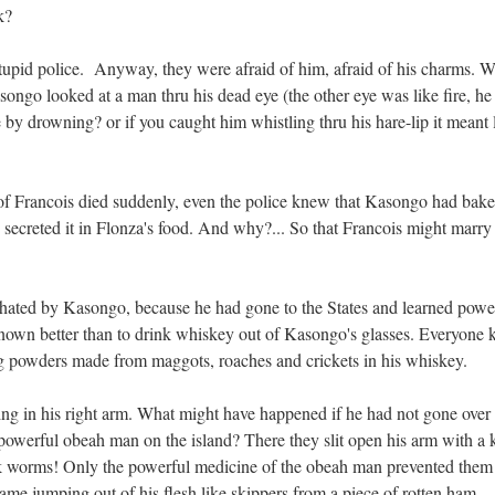
k?
stupid police. Anyway, they were afraid of him, afraid of his charms. Wa
ngo looked at a man thru his dead eye (the other eye was like fire, h
e by drowning? or if you caught him whistling thru his hare-lip it meant 
of Francois died suddenly, even the police knew that Kasongo had bake
d secreted it in Flonza's food. And why?... So that Francois might marry
hated by Kasongo, because he had gone to the States and learned powe
nown better than to drink whiskey out of Kasongo's glasses. Everyone
ng powders made from maggots, roaches and crickets in his whiskey.
g in his right arm. What might have happened if he had not gone over 
owerful obeah man on the island? There they slit open his arm with a k
ck worms! Only the powerful medicine of the obeah man prevented them
ame jumping out of his flesh like skippers from a piece of rotten ham....