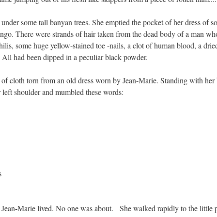
 under some tall banyan trees. She emptied the pocket of her dress of 
ngo. There were strands of hair taken from the dead body of a man wh
ilis, some huge yellow-stained toe -nails, a clot of human blood, a drie
. All had been dipped in a peculiar black powder.
 of cloth torn from an old dress worn by Jean-Marie. Standing with her
er left shoulder and mumbled these words:
s
Jean-Marie lived. No one was about. She walked rapidly to the little p