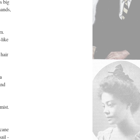
s big
hands,
em.
-like
 hair
a
and
mist.
 cane
ail -