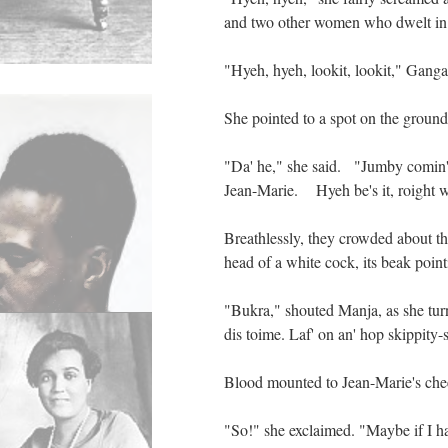
and two other women who dwelt in 
"Hyeh, hyeh, lookit, lookit," Ganga
She pointed to a spot on the groun
"Da' he," she said. "Jumby comin' 
Jean-Marie. Hyeh be's it, roight w
Breathlessly, they crowded about t
head of a white cock, its beak point
"Bukra," shouted Manja, as she turn
dis toime. Laf' on an' hop skippity-s
Blood mounted to Jean-Marie's che
"So!" she exclaimed. "Maybe if I ha