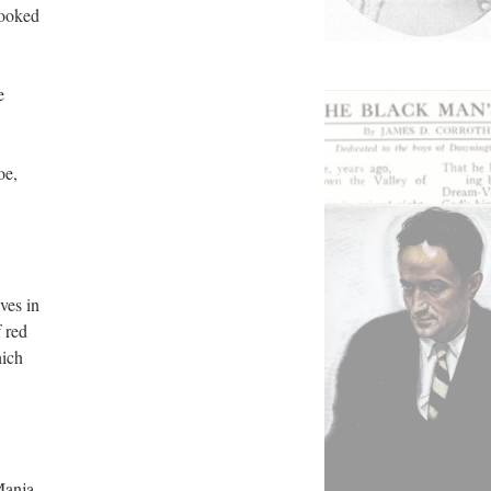
looked
e
oe,
ves in
 red
hich
Manja