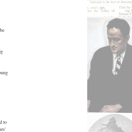
bbe
ig
young
d to
ars'