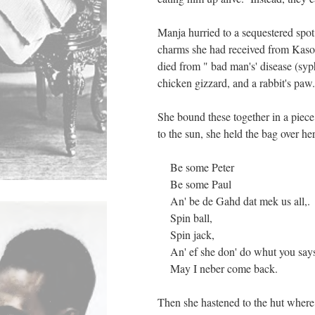
Manja hurried to a sequestered spot
charms she had received from Kaso
died from " bad man's' disease (syph
chicken gizzard, and a rabbit's paw
She bound these together in a piece
to the sun, she held the bag over h
Be some Peter
Be some Paul
An' be de Gahd dat mek us all,.
Spin ball,
Spin jack,
An' ef she don' do whut you say
May I neber come back.
Then she hastened to the hut where 