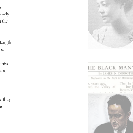
y
lowly
h the
 length
ss.
limbs
man,
w they
he