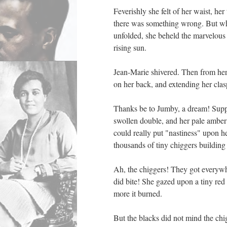
Feverishly she felt of her waist, he
there was something wrong. But whe
unfolded, she beheld the marvelous 
rising sun.
Jean-Marie shivered. Then from her 
on her back, and extending her clas
Thanks be to Jumby, a dream! Suppo
swollen double, and her pale ambe
could really put "nastiness" upon 
thousands of tiny chiggers building 
Ah, the chiggers! They got everywh
did bite! She gazed upon a tiny red
more it burned.
But the blacks did not mind the chi