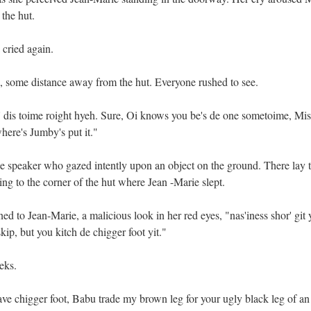
the hut.
 cried again.
d, some distance away from the hut. Everyone rushed to see.
dis toime roight hyeh. Sure, Oi knows you be's de one sometoime, Mis
here's Jumby's put it."
he speaker who gazed intently upon an object on the ground. There lay 
ing to the corner of the hut where Jean -Marie slept.
ed to Jean-Marie, a malicious look in her red eyes, "nas'iness shor' git
kip, but you kitch de chigger foot yit."
eks.
ve chigger foot, Babu trade my brown leg for your ugly black leg of an