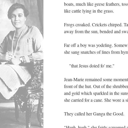
boats, much like geese feathers, tos
like cattle lying in the grass.
Frogs croaked. Crickets chirped. Tal
away from the sun, bended and sway
Far off a boy was yodeling. Somew
she sang snatches of lines from hy
"that Jesus doied fo' me."
Jean-Marie remained some moments e
front of the hut. Out of the shrubb
and gold which sparkled in the suns
she carried for a cane. She wore a 
They called her Ganga the Good.
"Hyeh, hyeh," she fairly screamed 