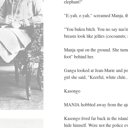
elephant!"
"E-yah, e-yah," screamed Manja, the
"You bukra bitch. You no say nas'i
breasts look like jellies (cocoanuts;
Manja spat on the ground. She turn
foot" behind her.
Ganga looked at Jean-Marie and poi
girl she said, "Keerful, white chile
Kasongo
MANJA hobbled away from the ajou
Kasongo lived far back in the islan
hide himself. Were not the police ev