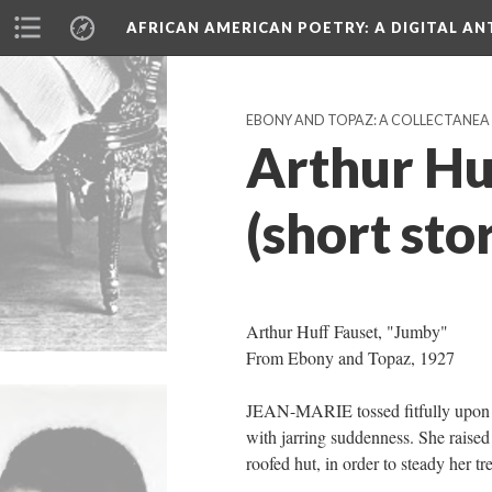
AFRICAN AMERICAN POETRY
: A DIGITAL A
EBONY AND TOPAZ: A COLLECTANEA (
Arthur Hu
(short sto
Arthur Huff Fauset, "Jumby"
From Ebony and Topaz, 1927
JEAN-MARIE tossed fitfully upon he
with jarring suddenness. She raised 
roofed hut, in order to steady her t