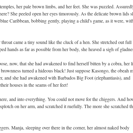
r temples, her pale brown limbs, and her feet. She was puzzled. Assuredl
re? She peeled open her eyes timorously. As the delicate brown lids s
blue Caribbean, bobbing gently, playing a child's game, as it were, wit
throat came a tiny sound like the cluck of a hen. She stretched out full
ped hands as far as possible from her body, she heaved a sigh of gladne
se, now, that she had awakened to find herself bitten by a cobra, her 
r brownness turned a hideous black! Just suppose Kasongo, the obeah 
her, and she had awakened with Barbados Big Foot (elephantiasis), and
their houses in the seams of her feet!
ere, and into everything. You could not move for the chiggers. And ho
 splotch on her arm, and scratched it ruefully. The more she scratched t
ggers. Manja, sleeping over there in the corner, her almost naked body