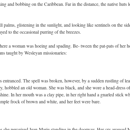
sing and bobbing on the Caribbean. Far in the distance, the native huts 
l palms, glistening in the sunlight, and looking like sentinels on the sid
ed to the occasional purring of the breezes.
here a woman was hoeing and spading. Be- tween the pat-pats of her h
mns taught by Wesleyan missionaries:
ntranced. The spell was broken, however, by a sudden rustling of lea
ery, hobbled an old woman. She was black, and she wore a head-dress of
hine. In her mouth was a clay pipe, in her right hand a gnarled stick w
simple frock of brown and white, and her feet were bare.
as she perceived Jean-Marie standing in the doorway. Her cry aroused 