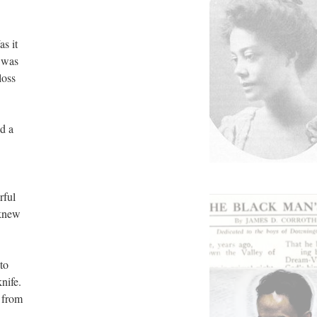
s it
e was
loss
d a
rful
 knew
to
nife.
 from