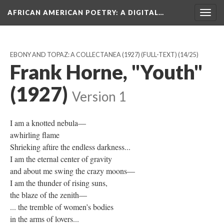
AFRICAN AMERICAN POETRY
: A DIGITAL…
Togg
navig
EBONY AND TOPAZ: A COLLECTANEA (1927) (FULL-TEXT)
(14/25)
Frank Horne, "Youth"
(1927)
Version 1
I am a knotted nebula—
awhirling flame
Shrieking aftire the endless darkness...
I am the eternal center of gravity
and about me swing the crazy moons—
I am the thunder of rising suns,
the blaze of the zenith—
... the tremble of women’s bodies
in the arms of lovers...