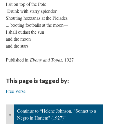
I sit on top of the Pole
Drunk with starry splendor
Shouting hozzanas at the Pleiades
... booting footballs at the moon—
I shall outlast the sun
and the moon
and the stars.
Published in
Ebony and Topaz
, 1927
This page is tagged by:
Free Verse
Continue to “Helene Johnson, "Sonnet to a
«
Negro in Harlem" (1927)”