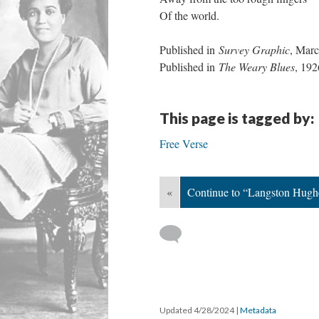
Of the world.
Published in
Survey Graphic
, Mar
Published in
The Weary Blues
, 192
This page is tagged by:
Free Verse
«
Continue to “Langston Hughe
Updated 4/28/2024
|
Metadata