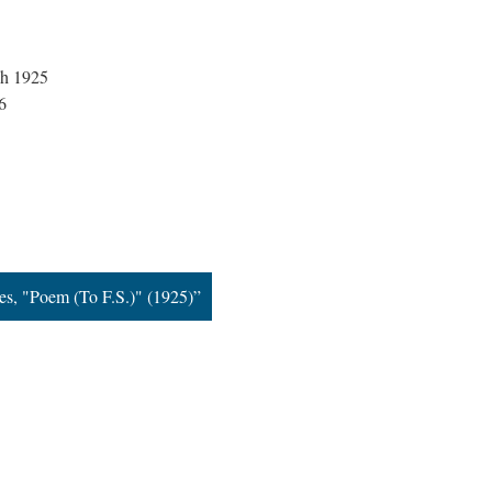
ch 1925
6
s, "Poem (To F.S.)" (1925)”