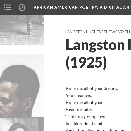
AFRICAN AMERICAN POETRY
: A DIGITAL A
LANGSTON HUGHES, "THE WEARY BLUES
Langston 
(1925)
Bring me all of your dreams,
You dreamers.
Bring me all of your
Heart melodies
That I may wrap them
In a blue cloud-cloth
Away from the too rough fingers