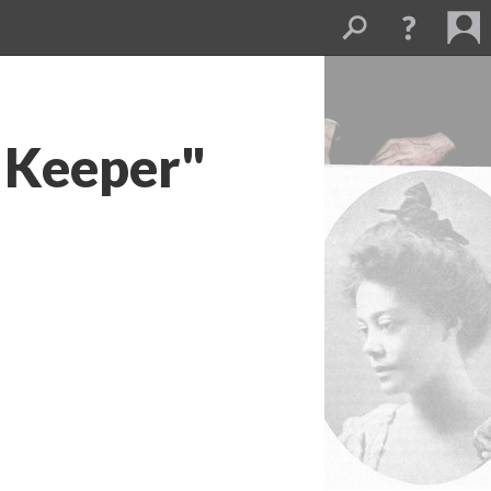
 Keeper"