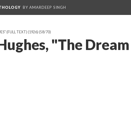
NTHOLOGY
BY AMARDEEP SINGH
" (FULL TEXT) (1926)
(58/70)
Hughes, "The Dream