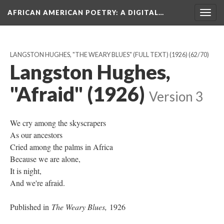
AFRICAN AMERICAN POETRY
: A DIGITAL…
Togg
navig
LANGSTON HUGHES, "THE WEARY BLUES" (FULL TEXT) (1926)
(62/70)
Langston Hughes,
"Afraid" (1926)
Version 3
We cry among the skyscrapers
As our ancestors
Cried among the palms in Africa
Because we are alone,
It is night,
And we're afraid.
Published in
The Weary Blues,
1926