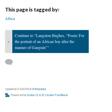
This page is tagged by:
Africa
Continue to “Langston Hughes, "Poem: For
«
the portrait of an African boy after the
manner of Gauguin"”
Updated 2/10/2024
|
Metadata
Powered by
Scalar
(
2.6.9
) |
Scalar Feedback