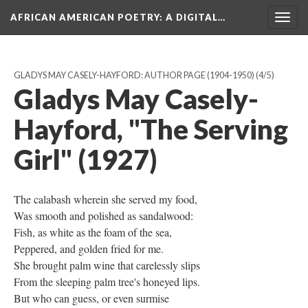
AFRICAN AMERICAN POETRY
: A DIGITAL…
Togg
navig
GLADYS MAY CASELY-HAYFORD: AUTHOR PAGE (1904-1950)
(4/5)
Gladys May Casely-
Hayford, "The Serving
Girl" (1927)
The calabash wherein she served my food,
Was smooth and polished as sandalwood:
Fish, as white as the foam of the sea,
Peppered, and golden fried for me.
She brought palm wine that carelessly slips
From the sleeping palm tree's honeyed lips.
But who can guess, or even surmise