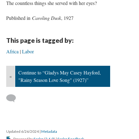
The countless things she served with her eyes?
Published in
Caroling Dusk
, 1927
This page is tagged by:
Africa
Labor
Continue to “Gladys May Casey Hayford,
«
"Rainy Season Love Song" (1927)”
Updated 6/26/2024
|
Metadata
Powered by
Scalar
(
2.6.9
) |
Scalar Feedback