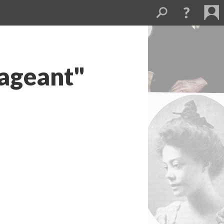
Pageant"