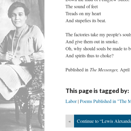
The sound of feet
Treads on my heart
And stupefies its beat.
The factories take my people's soul
And give them out in smoke.
Oh, why should souls be made to b
And spirits thus to choke?
Published in
The Messenger,
April
This page is tagged by:
Labor
Poems Published in "The 
«
Continue to “Lewis Alexande