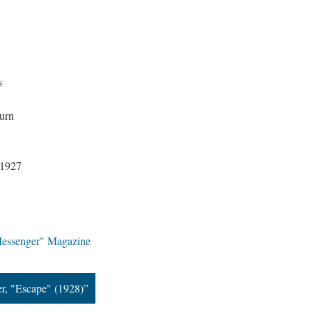
s
urn
 1927
Messenger" Magazine
r, "Escape" (1928)”