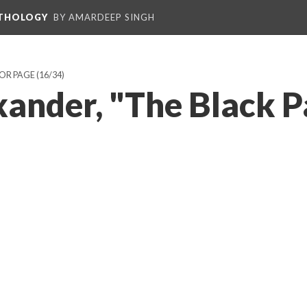
NTHOLOGY
BY AMARDEEP SINGH
HOR PAGE
(16/34)
xander, "The Black 