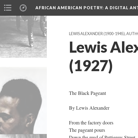
AFRICAN AMERICAN POETRY
: A DIGITAL A
LEWIS ALEXANDER (1900-1945), AUT
Lewis Ale
(1927)
The Black Pageant
By Lewis Alexander
From the factory doors
The pageant pours
Down the mud of Pettigrew Street.