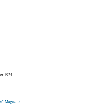
ber 1924
er" Magazine