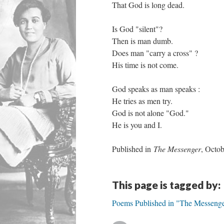
That God is long dead.
Is God "silent"?
Then is man dumb.
Does man "carry a cross" ?
His time is not come.
God speaks as man speaks :
He tries as men try.
God is not alone "God."
He is you and I.
Published in
The Messenger
, Octo
This page is tagged by:
Poems Published in "The Messeng