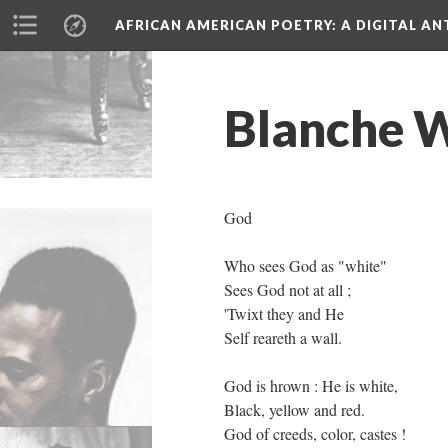
AFRICAN AMERICAN POETRY
: A DIGITAL A
Blanche W
God
Who sees God as "white"
Sees God not at all ;
'Twixt they and He
Self reareth a wall.
God is hrown : He is white,
Black, yellow and red.
God of creeds, color, castes !