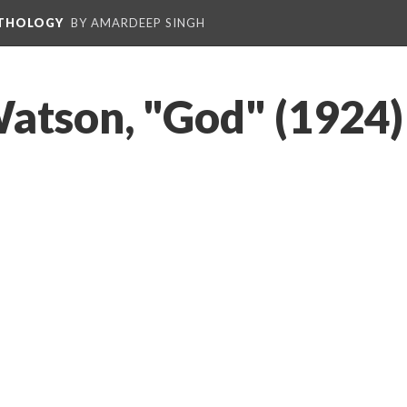
NTHOLOGY
BY AMARDEEP SINGH
atson, "God" (1924)