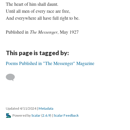
The heart of him shall daunt.
Until all men of every race are free,
And everywhere all have full right to be.
Published in
The Messenger
, May 1927
This page is tagged by:
Poems Published in "The Messenger" Magazine
Updated 4/11/2024
|
Metadata
Powered by
Scalar
(
2.6.9
) |
Scalar Feedback