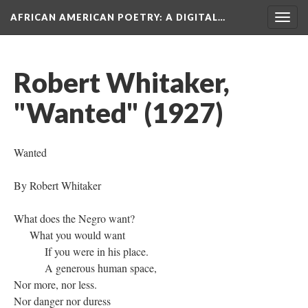
AFRICAN AMERICAN POETRY
: A DIGITAL…
Togg
navig
Robert Whitaker,
"Wanted" (1927)
Wanted
By Robert Whitaker
What does the Negro want?
What you would want
If you were in his place.
A generous human space,
Nor more, nor less.
Nor danger nor duress