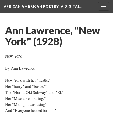
AFRICAN AMERICAN POETRY
: A DIGITAL…
Togg
navig
Ann Lawrence, "New
York" (1928)
New York
By Ann Lawrence
New York with her "hustle,"
Her "hurry" and "bustle,"'
The "Horrid Old Subway" and "El,"
Her "Miserable housing,"
Her "Midnight carousing"
And "Everyone headed for h–l,"