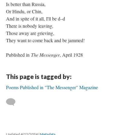
Is better than Russia,
Or Hindu, or Chin,
And in spite of it all, I'll be d–d
There is nobody leaving,
Those away are grieving,
They want to come back and be jammed!
Published in
The Messenger
, April 1928
This page is tagged by:
Poems Published in "The Messenger" Magazine
Updated 4/12/2024
|
Metadata