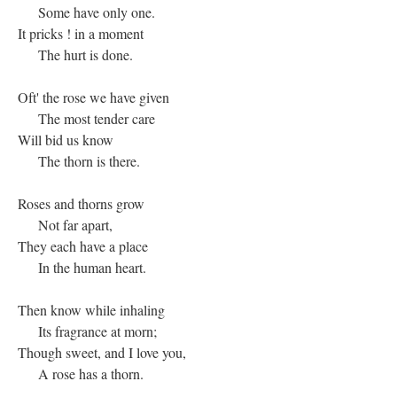
Some have only one.
It pricks ! in a moment
The hurt is done.
Oft' the rose we have given
The most tender care
Will bid us know
The thorn is there.
Roses and thorns grow
Not far apart,
They each have a place
In the human heart.
Then know while inhaling
Its fragrance at morn;
Though sweet, and I love you,
A rose has a thorn.