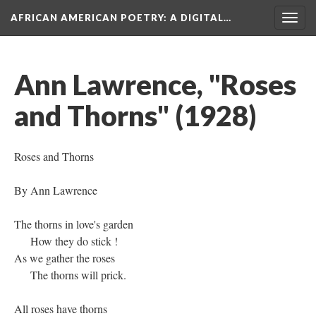
AFRICAN AMERICAN POETRY
: A DIGITAL…
Togg
navig
Ann Lawrence, "Roses
and Thorns" (1928)
Roses and Thorns
By Ann Lawrence
The thorns in love's garden
How they do stick !
As we gather the roses
The thorns will prick.
All roses have thorns