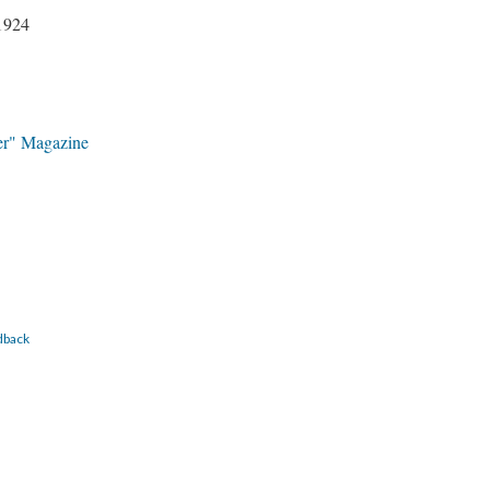
1924
er" Magazine
dback