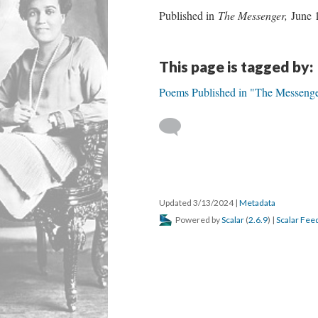
Published in
The Messenger,
June 
This page is tagged by:
Poems Published in "The Messeng
Updated 3/13/2024
|
Metadata
Powered by
Scalar
(
2.6.9
) |
Scalar Fee