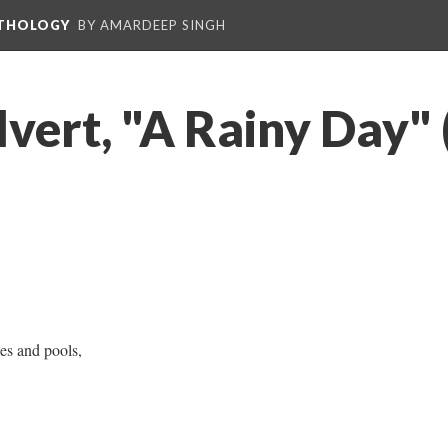
NTHOLOGY
BY AMARDEEP SINGH
lvert, "A Rainy Day"
les and pools,