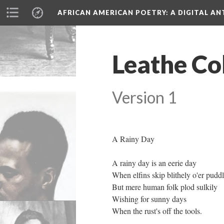
AFRICAN AMERICAN POETRY
: A DIGITAL A
Leathe Co
Version 1
A Rainy Day
A rainy day is an eerie day
When elfins skip blithely o'er pudd
But mere human folk plod sulkily
Wishing for sunny days
When the rust's off the tools.