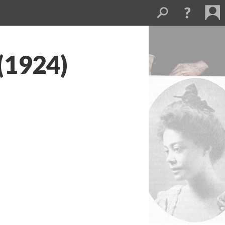
 (1924)