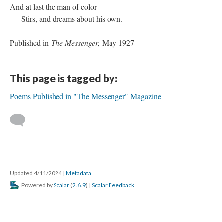
And at last the man of color
Stirs, and dreams about his own.
Published in
The Messenger,
May 1927
This page is tagged by:
Poems Published in "The Messenger" Magazine
Updated 4/11/2024
|
Metadata
Powered by
Scalar
(
2.6.9
) |
Scalar Feedback