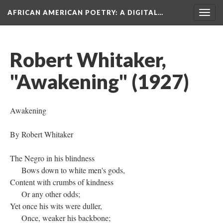
AFRICAN AMERICAN POETRY
: A DIGITAL…
Togg
navig
Robert Whitaker,
"Awakening" (1927)
Awakening
By Robert Whitaker
The Negro in his blindness
Bows down to white men's gods,
Content with crumbs of kindness
Or any other odds;
Yet once his wits were duller,
Once, weaker his backbone;