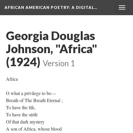
AFRICAN AMERICAN POETRY
: A DIGITAL…
Togg
navig
Georgia Douglas
Johnson, "Africa"
(1924)
Version 1
Africa
O what a privilege to be—
Breath of The Breath Eternal ;
To have the life,
To have the strife
Of that dark mystery
A son of Africa, whose blood