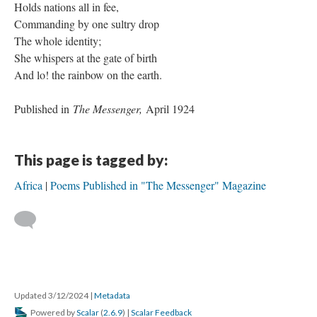
Holds nations all in fee,
Commanding by one sultry drop
The whole identity;
She whispers at the gate of birth
And lo! the rainbow on the earth.
Published in
The Messenger,
April 1924
This page is tagged by:
Africa
Poems Published in "The Messenger" Magazine
Updated 3/12/2024
|
Metadata
Powered by
Scalar
(
2.6.9
) |
Scalar Feedback