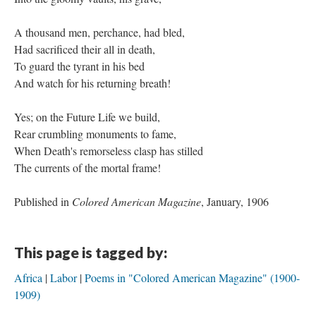
A thousand men, perchance, had bled,
Had sacrificed their all in death,
To guard the tyrant in his bed
And watch for his returning breath!
Yes; on the Future Life we build,
Rear crumbling monuments to fame,
When Death's remorseless clasp has stilled
The currents of the mortal frame!
Published in
Colored American Magazine
, January, 1906
This page is tagged by:
Africa
Labor
Poems in "Colored American Magazine" (1900-
1909)