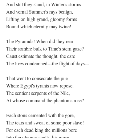
And still they stand, in Winter's storms
And vernal Summer's rays benign,
Lifting on high grand, gloomy forms
Round which eternity may twine!
The Pyramids! When did they rear
Their sombre bulk to Time's stern gaze?
Caust estimate the thought -the care
The lives condemned---the flight of days---
That went to consecrate the pile
Where Egypt's tyrants now repose,
The sentient serpents of the Nile,
At whose command the phantoms rose?
Each stons cemented with the gore,
The tears and sweat of some poor slave!
For each dead king the millions bore
Into the gloomy vaults, his grave,