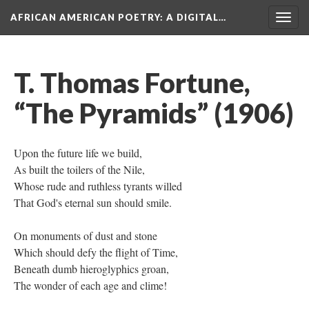
AFRICAN AMERICAN POETRY
: A DIGITAL…
Togg
navig
T. Thomas Fortune,
“The Pyramids” (1906)
Upon the future life we build,
As built the toilers of the Nile,
Whose rude and ruthless tyrants willed
That God's eternal sun should smile.
On monuments of dust and stone
Which should defy the flight of Time,
Beneath dumb hieroglyphics groan,
The wonder of each age and clime!