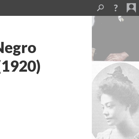
 Negro
(1920)