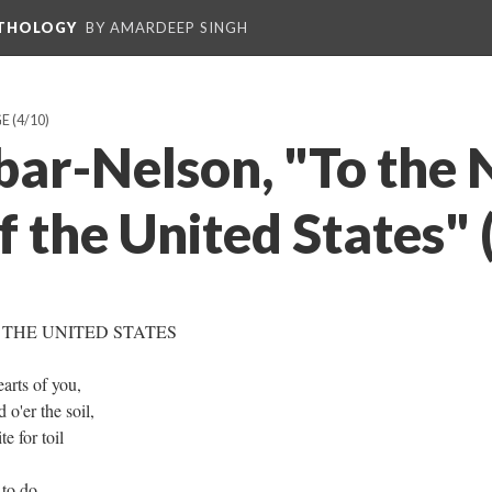
NTHOLOGY
BY AMARDEEP SINGH
GE
(4/10)
bar-Nelson, "To the
 the United States" 
 THE UNITED STATES
arts of you,
o'er the soil,
e for toil
 to do