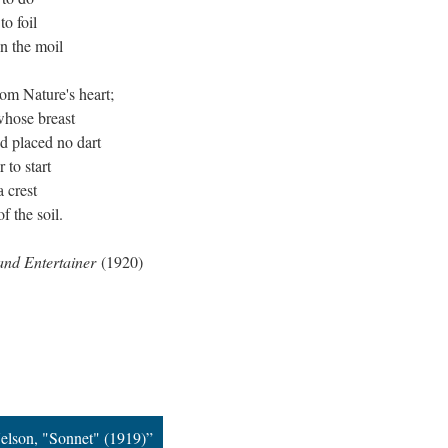
o foil
n the moil
om Nature's heart;
whose breast
od placed no dart
 to start
a crest
f the soil.
and Entertainer
(1920)
elson, "Sonnet" (1919)”