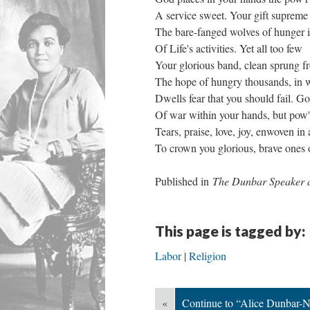
A service sweet. Your gift supreme t
The bare-fanged wolves of hunger i
Of Life's activities. Yet all too few
Your glorious band, clean sprung fr
The hope of hungry thousands, in 
Dwells fear that you should fail. G
Of war within your hands, but pow'r
Tears, praise, love, joy, enwoven in 
To crown you glorious, brave ones o
Published in
The Dunbar Speaker 
This page is tagged by:
Labor
Religion
«
Continue to “Alice Dunbar-N