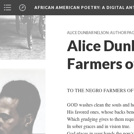
AFRICAN AMERICAN POETRY
: A DIGITAL A
ALICE DUNBAR NELSON: AUTHOR PA
Alice Dun
Farmers of
TO THE NEGRO FARMERS OF
GOD washes clean the souls and he
His favored ones, whose backs bend 
Which grudging gives to them requit
In sober graces and in vision true.
God places in your hands the pow'r