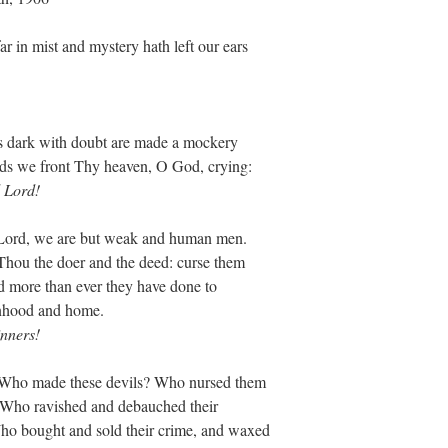
 in mist and mystery hath left our ears
ces dark with doubt are made a mockery
nds we front Thy heaven, O God, crying:
 Lord!
, Lord, we are but weak and human men.
 Thou the doer and the deed: curse them
d more than ever they have done to
nhood and home.
nners!
? Who made these devils? Who nursed them
? Who ravished and debauched their
ho bought and sold their crime, and waxed