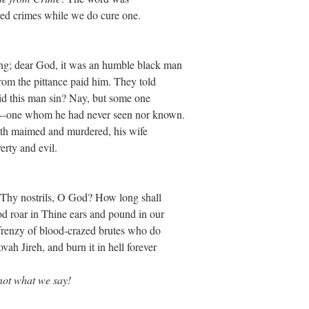
red crimes while we do cure one.
ng; dear God, it was an humble black man
from the pittance paid him. They told
d this man sin? Nay, but some one
d--one whom he had never seen nor known.
ieth maimed and murdered, his wife
erty and evil.
in Thy nostrils, O God? How long shall
od roar in Thine ears and pound in our
 frenzy of blood-crazed brutes who do
vah Jireh, and burn it in hell forever
ot what we say!