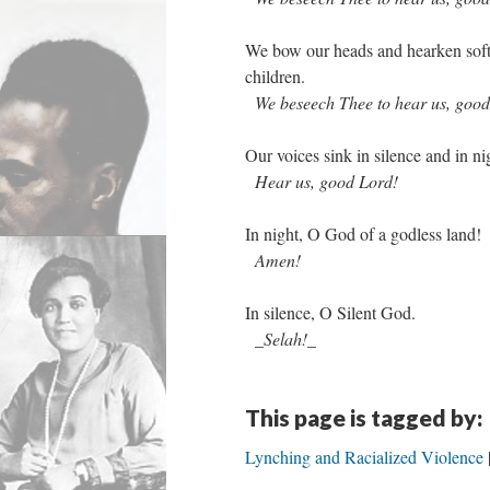
We bow our heads and hearken soft 
children.
We beseech Thee to hear us, good
Our voices sink in silence and in ni
Hear us, good Lord!
In night, O God of a godless land!
Amen!
In silence, O Silent God.
_Selah!_
This page is tagged by:
Lynching and Racialized Violence