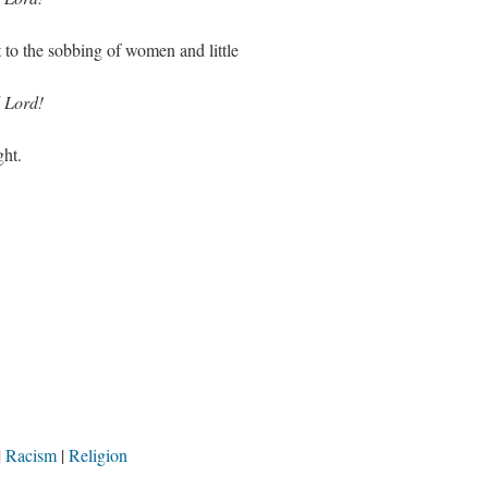
to the sobbing of women and little
 Lord!
ght.
Racism
Religion