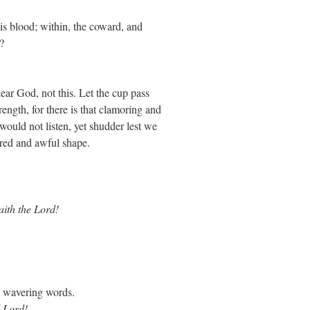
is blood; within, the coward, and
?
dear God, not this. Let the cup pass
ength, for there is that clamoring and
ould not listen, yet shudder lest we
a red and awful shape.
aith the Lord!
, wavering words.
 Lord!