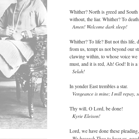
Whither? North is greed and South 
without, the liar. Whither? To death
Amen! Welcome dark sleep!
Whither? To life? But not this life, 
from us, tempt us not beyond our str
clawing within, to whose voice we w
must, and it is red, Ah! God! It is 
Selah!
In yonder East trembles a star.
Vengeance is mine; I mill repay, s
Thy will, O Lord, be done!
Kyrie Eleison!
Lord, we have done these pleading
We beseech Thee to hear us, good