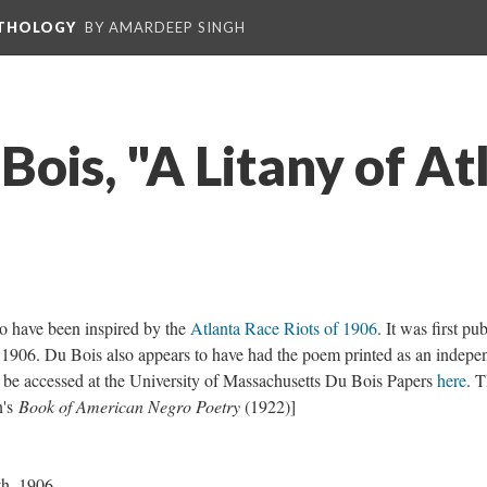
NTHOLOGY
BY AMARDEEP SINGH
Bois, "A Litany of At
to have been inspired by the
Atlanta Race Riots of 1906
. It was first pu
1906. Du Bois also appears to have had the poem printed as an indepe
 be accessed at the University of Massachusetts Du Bois Papers
here
. 
n's
Book of American Negro Poetry
(1922)]
th, 1906