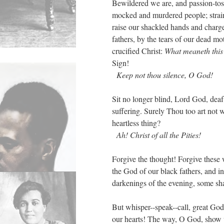
Bewildered we are, and passion-to
mocked and murdered people; strai
raise our shackled hands and charg
fathers, by the tears of our dead m
crucified Christ:
What meaneth this
Sign!
Keep not thou silence, O God!
Sit no longer blind, Lord God, dea
suffering. Surely Thou too art not w
heartless thing?
Ah! Christ of all the Pities!
Forgive the thought! Forgive these 
the God of our black fathers, and in
darkenings of the evening, some sha
But whisper--speak--call, great God,
our hearts! The way, O God, show u