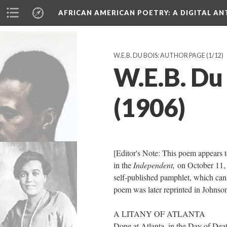
AFRICAN AMERICAN POETRY
: A DIGITAL A
W.E.B. DU BOIS: AUTHOR PAGE
(1/12)
W.E.B. Du 
(1906)
[Editor's Note: This poem appears 
in the
Independent,
on October 11, 
self-published pamphlet, which can
poem was later reprinted in Johnso
A LITANY OF ATLANTA
Done at Atlanta, in the Day of Dea