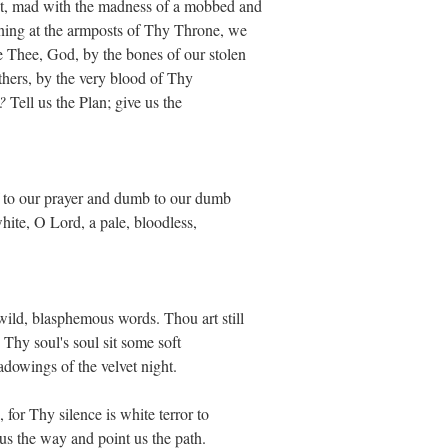
st, mad with the madness of a mobbed and
ning at the armposts of Thy Throne, we
e Thee, God, by the bones of our stolen
others, by the very blood of Thy
?
Tell us the Plan; give us the
f to our prayer and dumb to our dumb
hite, O Lord, a pale, bloodless,
wild, blasphemous words. Thou art still
 Thy soul's soul sit some soft
dowings of the velvet night.
 for Thy silence is white terror to
s the way and point us the path.