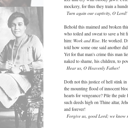
mockery, for thus they train a hund
Turn again our captivity, O Lord!
Behold this maimed and broken thi
who toiled and sweat to save a bit 
him:
Work and Rise
. He worked. Di
told how some one said another di
Yet for that man's crime this man l
naked to shame, his children, to pov
Hear us, O Heavenly Father!
Doth not this justice of hell stink 
the mounting flood of innocent blo
hearts for vengeance? Pile the pale
such deeds high on Thine altar, Jeho
and forever!
Forgive us, good Lord; we know n