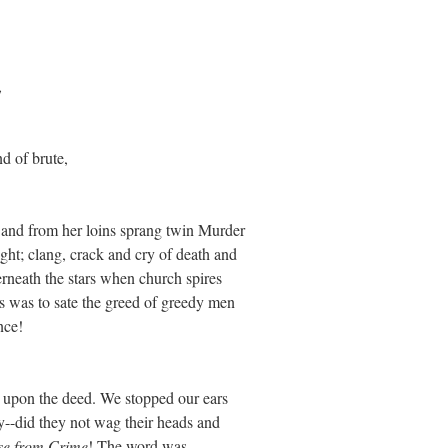
,
d of brute,
, and from her loins sprang twin Murder
ht; clang, crack and cry of death and
erneath the stars when church spires
is was to sate the greed of greedy men
nce!
d upon the deed. We stopped our ears
y--did they not wag their heads and
se from Crime
! The word was