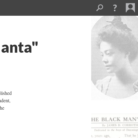
lanta"
blished
ndent,
The