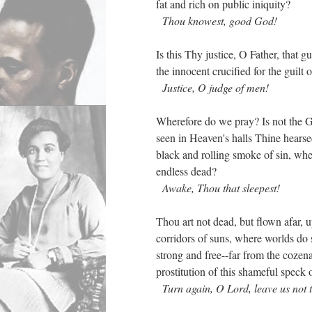
fat and rich on public iniquity?
Thou knowest, good God!
Is this Thy justice, O Father, that g
the innocent crucified for the guilt 
Justice, O judge of men!
Wherefore do we pray? Is not the G
seen in Heaven's halls Thine hearsed
black and rolling smoke of sin, whe
endless dead?
Awake, Thou that sleepest!
Thou art not dead, but flown afar, up
corridors of suns, where worlds d
strong and free--far from the cozen
prostitution of this shameful speck 
Turn again, O Lord, leave us not t