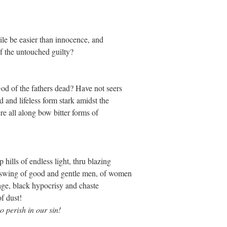
uile be easier than innocence, and
of the untouched guilty?
od of the fathers dead? Have not seers
 and lifeless form stark amidst the
re all along bow bitter forms of
 hills of endless light, thru blazing
o swing of good and gentle men, of women
age, black hypocrisy and chaste
of dust!
o perish in our sin!