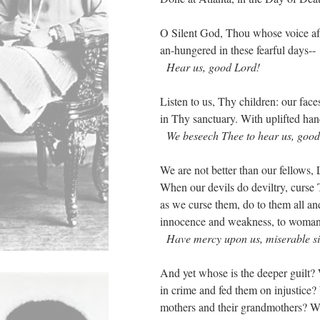
O Silent God, Thou whose voice afar
an-hungered in these fearful days--
Hear us, good Lord!
Listen to us, Thy children: our fa
in Thy sanctuary. With uplifted ha
We beseech Thee to hear us, good
We are not better than our fellows
When our devils do deviltry, curse
as we curse them, do to them all an
innocence and weakness, to woma
Have mercy upon us, miserable si
And yet whose is the deeper guilt
in crime and fed them on injustice
mothers and their grandmothers? W