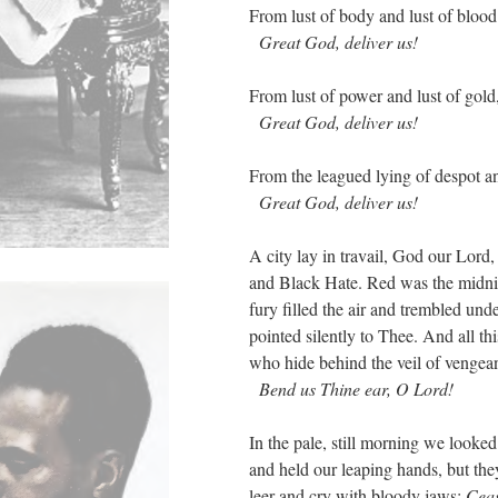
From lust of body and lust of blood
Great God, deliver us!
From lust of power and lust of gold
Great God, deliver us!
From the leagued lying of despot an
Great God, deliver us!
A city lay in travail, God our Lord
and Black Hate. Red was the midnig
fury filled the air and trembled und
pointed silently to Thee. And all th
who hide behind the veil of vengea
Bend us Thine ear, O Lord!
In the pale, still morning we looke
and held our leaping hands, but the
leer and cry with bloody jaws:
Cea