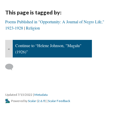
This page is tagged by:
Poems Published in "Opportunity: A Journal of Negro Life,"
1923-1928
Religion
Continue to “Helene Johnson, "Magalu"
«
(1926)”
Updated 7/15/2022
|
Metadata
Powered by
Scalar
(
2.6.9
) |
Scalar Feedback