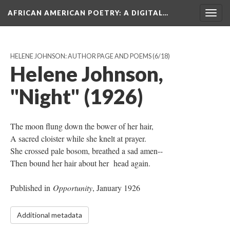
AFRICAN AMERICAN POETRY
: A DIGITAL…
Togg
navig
HELENE JOHNSON: AUTHOR PAGE AND POEMS
(6/18)
Helene Johnson,
"Night" (1926)
The moon flung down the bower of her hair,
A sacred cloister while she knelt at prayer.
She crossed pale bosom, breathed a sad amen--
Then bound her hair about her head again.
Published in
Opportunity
, January 1926
Additional metadata