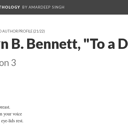
NTHOLOGY
BY AMARDEEP SINGH
D AUTHOR PROFILE
(21/22)
 B. Bennett, "To a D
on 3
reast.
in your voice
ye-lids rest.