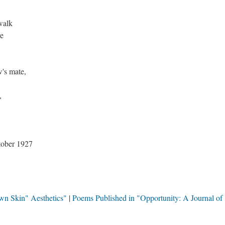
walk
ve
w's mate,
,
ober 1927
wn Skin" Aesthetics"
Poems Published in "Opportunity: A Journal of