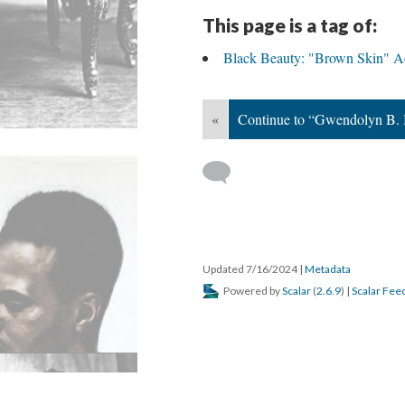
This page is a tag of:
Black Beauty: "Brown Skin" Ae
«
Continue to “Gwendolyn B. 
Updated 7/16/2024
|
Metadata
Powered by
Scalar
(
2.6.9
) |
Scalar Fee