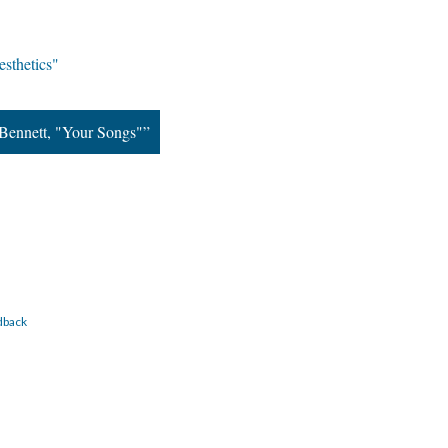
sthetics"
Bennett, "Your Songs"”
dback