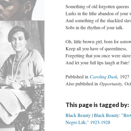
Something of old forgotten queens
Lurks in the lithe abandon of your 
And something of the shackled sla
Sobs in the rhythm of your talk.
Oh, little brown girl, born for sorro
Keep all you have of queenliness,
Forgetting that you once were slave
And let your full lips laugh at Fate!
Published in
Caroling Dusk
,
1927
Also published in
Opportunity,
Oct
This page is tagged by:
Black Beauty
Black Beauty: "Bro
Negro Life," 1923-1928