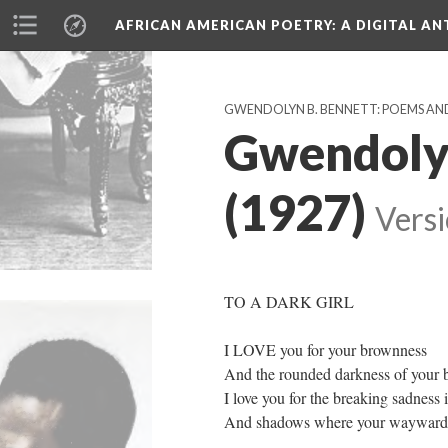
AFRICAN AMERICAN POETRY
: A DIGITAL A
GWENDOLYN B. BENNETT: POEMS AN
Gwendolyn
(1927)
Versi
TO A DARK GIRL
I LOVE you for your brownness
And the rounded darkness of your b
I love you for the breaking sadness 
And shadows where your wayward e