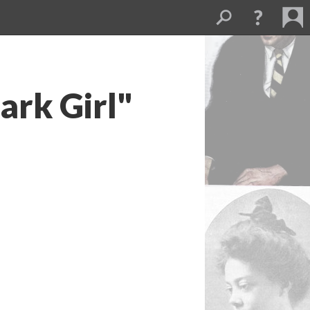
ark Girl"