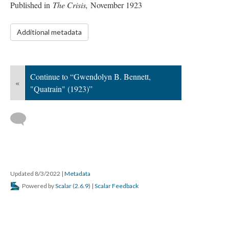
Published in
The Crisis,
November 1923
Additional metadata
Continue to “Gwendolyn B. Bennett,
«
"Quatrain" (1923)”
Updated 8/3/2022
|
Metadata
Powered by
Scalar
(
2.6.9
) |
Scalar Feedback