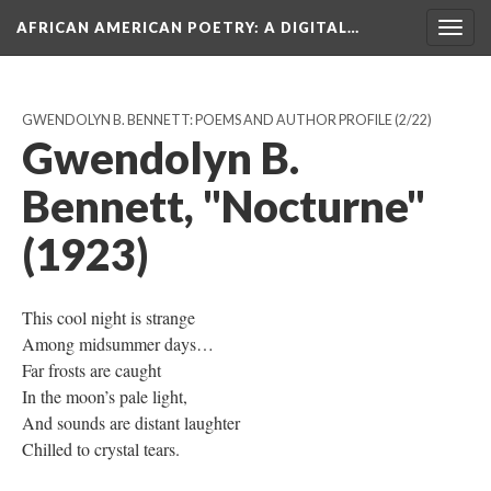
AFRICAN AMERICAN POETRY
: A DIGITAL…
Togg
navig
GWENDOLYN B. BENNETT: POEMS AND AUTHOR PROFILE
(2/22)
Gwendolyn B.
Bennett, "Nocturne"
(1923)
This cool night is strange
Among midsummer days…
Far frosts are caught
In the moon’s pale light,
And sounds are distant laughter
Chilled to crystal tears.