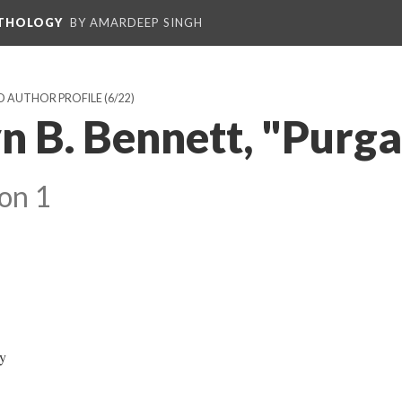
NTHOLOGY
BY AMARDEEP SINGH
D AUTHOR PROFILE
(6/22)
 B. Bennett, "Purga
on 1
ay