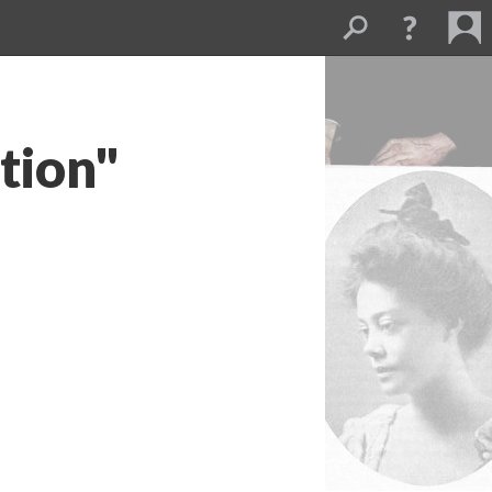
tion"