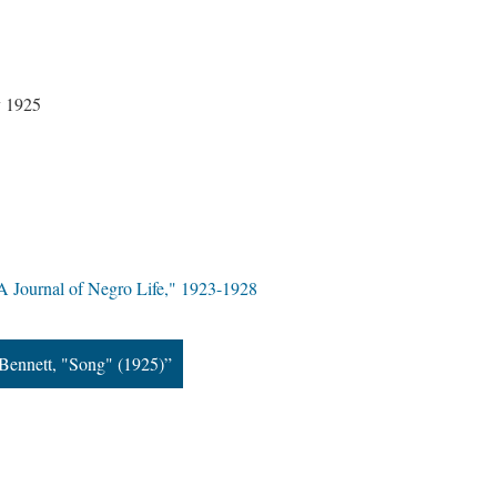
y 1925
A Journal of Negro Life," 1923-1928
Bennett, "Song" (1925)”