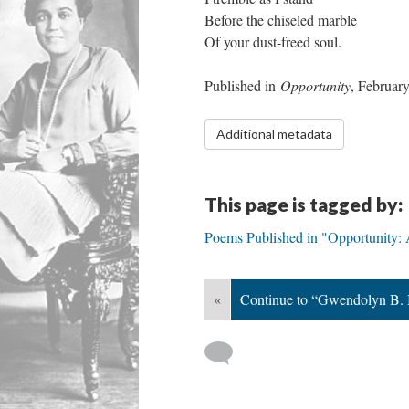
Before the chiseled marble
Of your dust-freed soul.
Published in
Opportunity
, Februar
Additional metadata
This page is tagged by:
Poems Published in "Opportunity: 
«
Continue to “Gwendolyn B. 