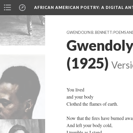
AFRICAN AMERICAN POETRY
: A DIGITAL A
GWENDOLYN B. BENNETT: POEMS AN
Gwendolyn
(1925)
Versi
You lived
and your body
Clothed the flames of earth.
Now that the fires have burned aw
And left your body cold,
I tremble as I stand