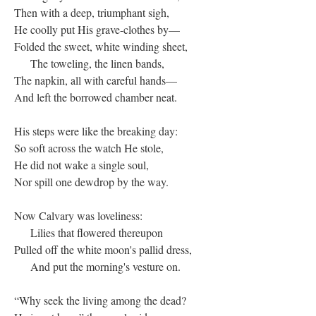
Then with a deep, triumphant sigh,
He coolly put His grave-clothes by—
Folded the sweet, white winding sheet,
The toweling, the linen bands,
The napkin, all with careful hands—
And left the borrowed chamber neat.
His steps were like the breaking day:
So soft across the watch He stole,
He did not wake a single soul,
Nor spill one dewdrop by the way.
Now Calvary was loveliness:
Lilies that flowered thereupon
Pulled off the white moon's pallid dress,
And put the morning's vesture on.
“Why seek the living among the dead?