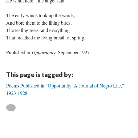
He is not here,” the angel said.
The early winds took up the words,
And bore them to the lilting birds,
The leafing trees, and everything
That breathed the living breath of spring.
Published in
Opportunity
, September 1927
This page is tagged by:
Poems Published in "Opportunity: A Journal of Negro Life,"
1923-1928