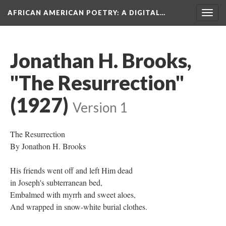
AFRICAN AMERICAN POETRY
: A DIGITAL…
Togg
navig
Jonathan H. Brooks,
"The Resurrection"
(1927)
Version 1
The Resurrection
By Jonathon H. Brooks
His friends went off and left Him dead
in Joseph's subterranean bed,
Embalmed with myrrh and sweet aloes,
And wrapped in snow-white burial clothes.