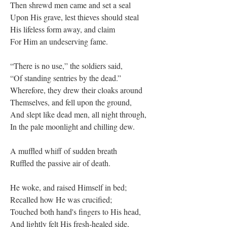
Then shrewd men came and set a seal
Upon His grave, lest thieves should steal
His lifeless form away, and claim
For Him an undeserving fame.
“There is no use,” the soldiers said,
“Of standing sentries by the dead.”
Wherefore, they drew their cloaks around
Themselves, and fell upon the ground,
And slept like dead men, all night through,
In the pale moonlight and chilling dew.
A muffled whiff of sudden breath
Ruffled the passive air of death.
He woke, and raised Himself in bed;
Recalled how He was crucified;
Touched both hand's fingers to His head,
And lightly felt His fresh-healed side,