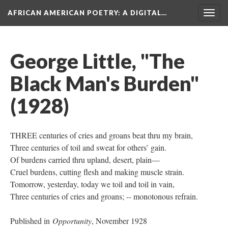
AFRICAN AMERICAN POETRY
: A DIGITAL…
Togg
navig
George Little, "The
Black Man's Burden"
(1928)
THREE centuries of cries and groans beat thru my brain,
Three centuries of toil and sweat for others’ gain.
Of burdens carried thru upland, desert, plain—
Cruel burdens, cutting flesh and making muscle strain.
Tomorrow, yesterday, today we toil and toil in vain,
Three centuries of cries and groans; -- monotonous refrain.
Published in
Opportunity
, November 1928