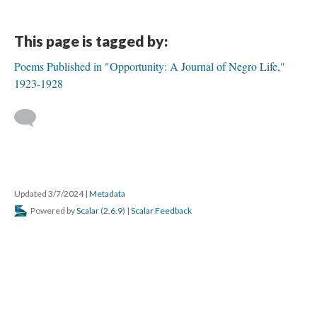
This page is tagged by:
Poems Published in "Opportunity: A Journal of Negro Life,"
1923-1928
Updated 3/7/2024
|
Metadata
Powered by
Scalar
(
2.6.9
) |
Scalar Feedback