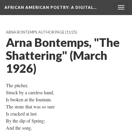
AFRICAN AMERICAN POETRY
: A DIGITAL…
Togg
navig
ARNA BONTEMPS: AUTHOR PAGE
(11/25)
Arna Bontemps, "The
Shattering" (March
1926)
The pitcher,
Struck by a careless hand,
Is broken at the fountain.
The stone that was so sure
Is cracked at last
By the dip of Spring;
And the song,