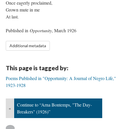
Once eagerly proclaimed,
Grown mute in me
At last.
Published in
Opportunity
, March 1926
Additional metadata
This page is tagged by:
Poems Published in "Opportunity: A Journal of Negro Life,"
1923-1928
Continue to “Arna Bontemps, "The Day-
«
Breakers" (1926)”