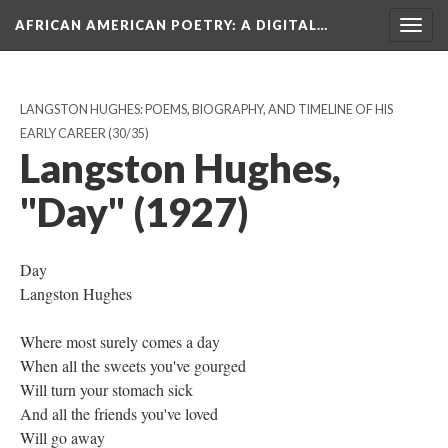
AFRICAN AMERICAN POETRY
: A DIGITAL…
Togg
navig
LANGSTON HUGHES: POEMS, BIOGRAPHY, AND TIMELINE OF HIS
EARLY CAREER
(30/35)
Langston Hughes,
"Day" (1927)
Day
Langston Hughes
Where most surely comes a day
When all the sweets you've gourged
Will turn your stomach sick
And all the friends you've loved
Will go away