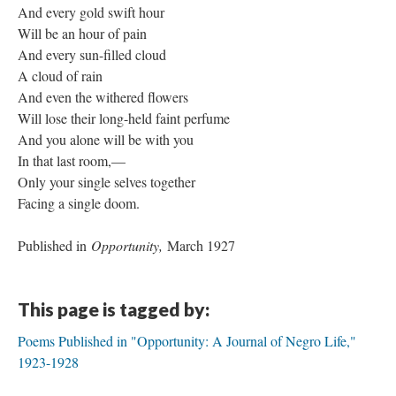
And every gold swift hour
Will be an hour of pain
And every sun-filled cloud
A cloud of rain
And even the withered flowers
Will lose their long-held faint perfume
And you alone will be with you
In that last room,—
Only your single selves together
Facing a single doom.
Published in
Opportunity,
March 1927
This page is tagged by:
Poems Published in "Opportunity: A Journal of Negro Life,"
1923-1928