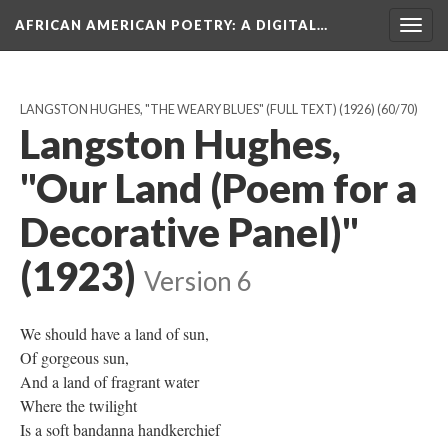
AFRICAN AMERICAN POETRY
: A DIGITAL…
Togg
navig
LANGSTON HUGHES, "THE WEARY BLUES" (FULL TEXT) (1926)
(60/70)
Langston Hughes,
"Our Land (Poem for a
Decorative Panel)"
(1923)
Version 6
We should have a land of sun,
Of gorgeous sun,
And a land of fragrant water
Where the twilight
Is a soft bandanna handkerchief