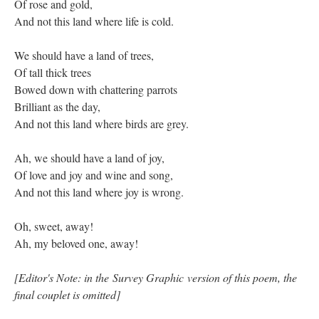
Of rose and gold,
And not this land where life is cold.
We should have a land of trees,
Of tall thick trees
Bowed down with chattering parrots
Brilliant as the day,
And not this land where birds are grey.
Ah, we should have a land of joy,
Of love and joy and wine and song,
And not this land where joy is wrong.
Oh, sweet, away!
Ah, my beloved one, away!
[Editor's Note: in the Survey Graphic version of this poem, the
final couplet is omitted]