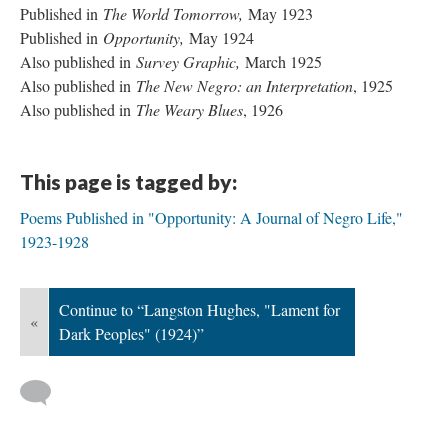
Published in
The World Tomorrow,
May 1923
Published in
Opportunity,
May 1924
Also published in
Survey Graphic,
March 1925
Also published in
The New Negro: an Interpretation
, 1925
Also published in
The Weary Blues
, 1926
This page is tagged by:
Poems Published in "Opportunity: A Journal of Negro Life,"
1923-1928
Continue to “Langston Hughes, "Lament for
«
Dark Peoples" (1924)”