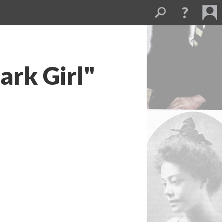
ark Girl"