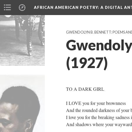
AFRICAN AMERICAN POETRY
: A DIGITAL A
GWENDOLYN B. BENNETT: POEMS AN
Gwendolyn
(1927)
TO A DARK GIRL
I LOVE you for your brownness
And the rounded darkness of your b
I love you for the breaking sadness 
And shadows where your wayward e