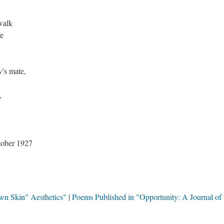
walk
ve
w's mate,
,
ober 1927
wn Skin" Aesthetics"
Poems Published in "Opportunity: A Journal of