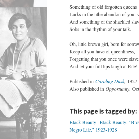
Something of old forgotten queens
Lurks in the lithe abandon of your 
And something of the shackled sla
Sobs in the rhythm of your talk.
Oh, little brown girl, born for sorro
Keep all you have of queenliness,
Forgetting that you once were slave
And let your full lips laugh at Fate!
Published in
Caroling Dusk
,
1927
Also published in
Opportunity,
Oct
This page is tagged by:
Black Beauty
Black Beauty: "Bro
Negro Life," 1923-1928