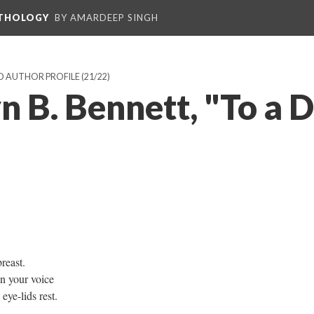
NTHOLOGY
BY AMARDEEP SINGH
D AUTHOR PROFILE
(21/22)
 B. Bennett, "To a D
reast.
in your voice
ye-lids rest.