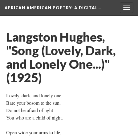
AFRICAN AMERICAN POETRY
: A DIGITAL…
Togg
navig
Langston Hughes,
"Song (Lovely, Dark,
and Lonely One...)"
(1925)
Lovely, dark, and lonely one,
Bare your bosom to the sun,
Do not be afraid of light
You who are a child of night.
Open wide your arms to life,