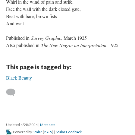
Whirl in the wind of pain and strife,
Face the wall with the dark closed gate,
Beat with bare, brown fists
And wait.
Published in
Survey Graphic
, March 1925
Also published in
The New Negro: an Interpretation
, 1925
This page is tagged by:
Black Beauty
Updated 4/28/2024
|
Metadata
Powered by
Scalar
(
2.6.9
) |
Scalar Feedback