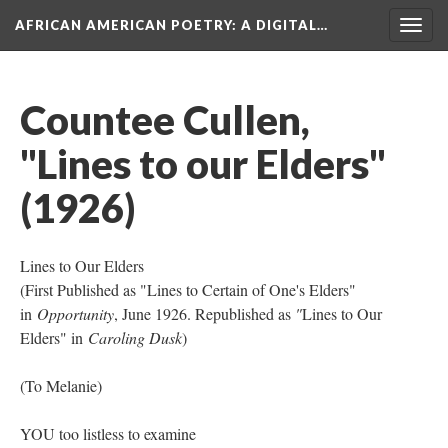
AFRICAN AMERICAN POETRY
: A DIGITAL…
Togg
navig
Countee Cullen,
"Lines to our Elders"
(1926)
Lines to Our Elders
(First Published as "Lines to Certain of One's Elders"
in
Opportunity
, June 1926. Republished as
"
Lines to Our
Elders" in
Caroling Dusk
)
(To Melanie)
YOU too listless to examine