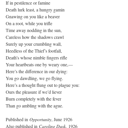
If in pestilence or famine
Death lurk least, a hungry gamin
Gnawing on you like a beaver
On a root, while you trifle
Time away nodding in the sun,
Careless how the shadows crawl
Surely up your crumbling wall,
Heedless of the Thief’s footfall,
Death’s whose nimble fingers rifle
Your heartbeats one by weary one,—
Here’s the difference in our dying:
You go dawdling, we go flying.
Here’s a thought flung out to plague you:
Ours the pleasure if we’d liever
Burn completely with the fever
Than go ambling with the ague.
Published in
Opportunity
, June 1926
Also published in
Caroling Dusk,
1926