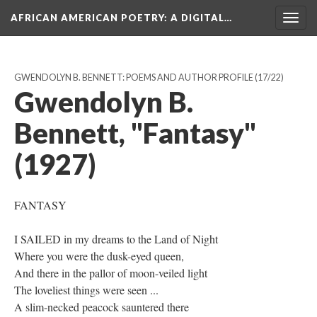
AFRICAN AMERICAN POETRY
: A DIGITAL…
Togg
navig
GWENDOLYN B. BENNETT: POEMS AND AUTHOR PROFILE
(17/22)
Gwendolyn B.
Bennett, "Fantasy"
(1927)
FANTASY
I SAILED in my dreams to the Land of Night
Where you were the dusk-eyed queen,
And there in the pallor of moon-veiled light
The loveliest things were seen ...
A slim-necked peacock sauntered there