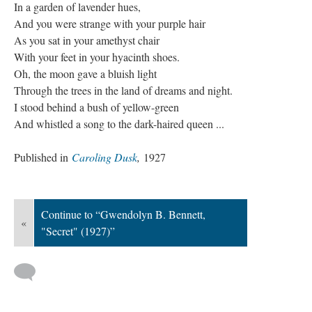
In a garden of lavender hues,
And you were strange with your purple hair
As you sat in your amethyst chair
With your feet in your hyacinth shoes.
Oh, the moon gave a bluish light
Through the trees in the land of dreams and night.
I stood behind a bush of yellow-green
And whistled a song to the dark-haired queen ...
Published in
Caroling Dusk
,
1927
Continue to “Gwendolyn B. Bennett,
«
"Secret" (1927)”