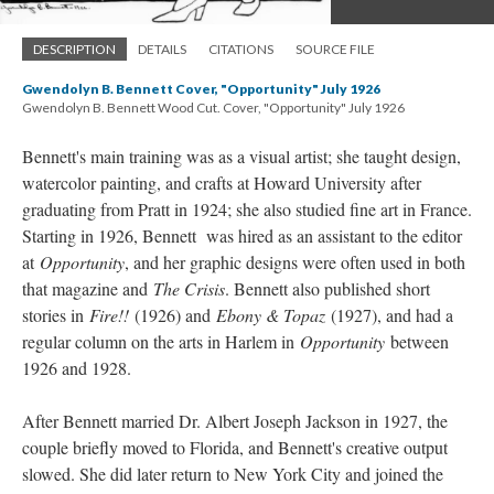
DESCRIPTION
DETAILS
CITATIONS
SOURCE FILE
Gwendolyn B. Bennett Cover, "Opportunity" July 1926
Gwendolyn B. Bennett Wood Cut. Cover, "Opportunity" July 1926
Bennett's main training was as a visual artist; she taught design,
watercolor painting, and crafts at Howard University after
graduating from Pratt in 1924; she also studied fine art in France.
Starting in 1926, Bennett was hired as an assistant to the editor
at
Opportunity
, and her graphic designs were often used in both
that magazine and
The Crisis
. Bennett also published short
stories in
Fire!!
(1926) and
Ebony & Topaz
(1927), and had a
regular column on the arts in Harlem in
Opportunity
between
1926 and 1928.
After Bennett married Dr. Albert Joseph Jackson in 1927, the
couple briefly moved to Florida, and Bennett's creative output
slowed. She did later return to New York City and joined the