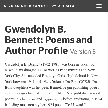
AFRICAN AMERICAN POETRY
: A DIGITAL…
Togg
navig
Gwendolyn B.
Bennett: Poems and
Author Profile
Version 8
Gwendolyn B. Bennett (1902-1981) was born in Texas, but
raised in Washington DC as well as Pennsylvania and New
York City. She attended Brooklyn Girls' High School in New
York between 1918 and 1921; Yolande Du Bois (W.E.B. Du
Bois' daughter) was her peer. Bennett began publishing poetry
as an undergraduate at the Pratt Institute. She published several
poems in
The Crisis
and
Opportunity
before graduating in 1924,
including most notably her 1924 poem "To Usward."