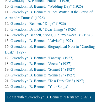
Gwendolyn B. Bennett, "Hatred" (1926)
Gwendolyn B. Bennett, "Wedding Day" (1926)
Gwendolyn B. Bennett, "Lines Written at the Grave of
Alexandre Dumas" (1926)
Gwendolyn Bennett, "Dirge" (1926)
Gwendolyn Bennett, "Dear Things" (1926)
Gwendolyn Bennett, "Song (Oh, my sweet...)" (1926)
Gwendolyn B. Bennett, "Advice" (1927)
Gwendolyn B. Bennett, Biographical Note in "Caroling
Dusk" (1927)
Gwendolyn B. Bennett, "Fantasy" (1927)
Gwendolyn B. Bennett, "Secret" (1927)
Gwendolyn B. Bennett, "Sonnet 1" (1927)
Gwendolyn B. Bennett, "Sonnet 2" (1927)
Gwendolyn B. Bennett, "To a Dark Girl" (1927)
Gwendolyn B. Bennett, "Your Songs"
Begin with “Gwendolyn B. Bennett, "Heritage" (1923)”