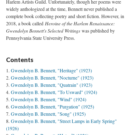
Harlem Artists Guild. Unfortunately, though her poems were
widely anthologized at the time, Bennett never published a
complete book collecting poetry and short fiction. However, in
2018, a book called
Heroine of the Harlem Renaissance:
Gwendolyn Bennett's Selected Writings
was published by
Pennsylvania State University Press.
Contents
Gwendolyn B. Bennett, "Heritage" (1923)
Gwendolyn B. Bennett, "Nocturne" (1923)
Gwendolyn B. Bennett, "Quatrain" (1923)
Gwendolyn B. Bennett, "To Usward" (1924)
Gwendolyn B. Bennett, "Wind" (1924)
Gwendolyn B. Bennett, "Purgation" (1925)
Gwendolyn B. Bennett, "Song" (1925)
Gwendolyn B. Bennett, "Street Lamps in Early Spring"
(1926)