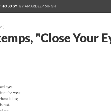
NTHOLOGY
BY AMARDEEP SINGH
25)
emps, "Close Your E
ed eyes.
front the west.
ere it lies;
s rest.
nd wet.