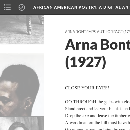
AFRICAN AMERICAN POETRY
: A DIGITAL A
ARNA BONTEMPS: AUTHOR PAGE
(17/
Arna Bont
(1927)
CLOSE YOUR EYES!
GO THROUGH the gates with clos
Stand erect and let your black face 
Drop the axe and leave the timber wh
A woodman on the hill must have hi
Go where leaves are lying brown a