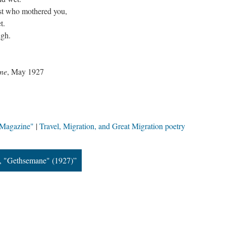
st who mothered you,
t.
ugh.
ne
, May 1927
 Magazine"
Travel, Migration, and Great Migration poetry
, "Gethsemane" (1927)”