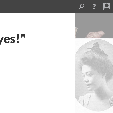
yes!"