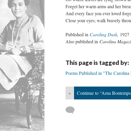
Forget her warm arms and her brea
And every face you ever loved forge
Close your eyes; walk bravely thro
Published in
Caroling Dusk
,
1927
Also published in
Carolina Magazi
This page is tagged by:
Poems Published in "The Carolina
«
Continue to “Arna Bontemps