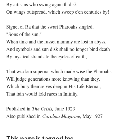
By artisans who swing again th disk
On wings outspread, which sweep e'en centuries by!
Signet of Ra that the swart Pharoahs singled,
"Sons of the sun,"
When time and the russet mummy are lost in abyss,
And symbols and sun disk shall no longer bind death
By mystical strands to the cycles of earth,
That wisdom supernal which made wise the Pharoahs,
Will judge generations more knowing than they,
Which bury themselves deep in His Life Eternal,
That fain would fold races in Infinity.
Published in
The Crisis,
June 1923
Also published in
Carolina Magazine
, May 1927
This page is tagged by: