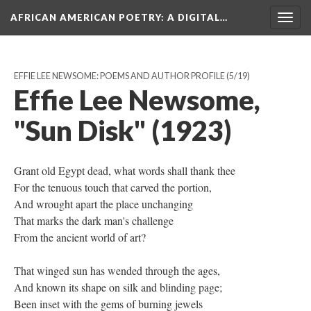
AFRICAN AMERICAN POETRY
: A DIGITAL…
Togg
navig
EFFIE LEE NEWSOME: POEMS AND AUTHOR PROFILE
(5/19)
Effie Lee Newsome,
"Sun Disk" (1923)
Grant old Egypt dead, what words shall thank thee
For the tenuous touch that carved the portion,
And wrought apart the place unchanging
That marks the dark man's challenge
From the ancient world of art?
That winged sun has wended through the ages,
And known its shape on silk and blinding page;
Been inset with the gems of burning jewels